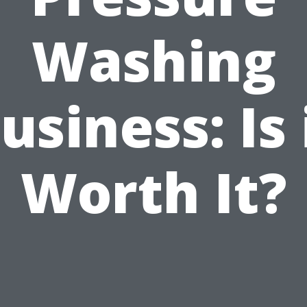
Washing
usiness: Is 
Worth It?