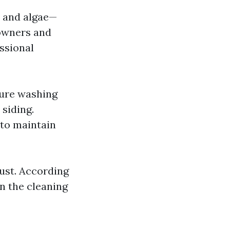
, and algae—
eowners and
essional
sure washing
 siding.
 to maintain
ust. According
in the cleaning