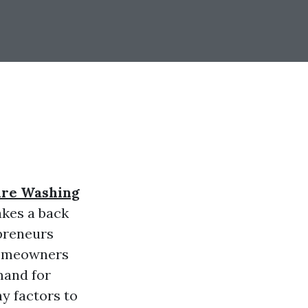
ure Washing
akes a back
epreneurs
 homeowners
mand for
y factors to