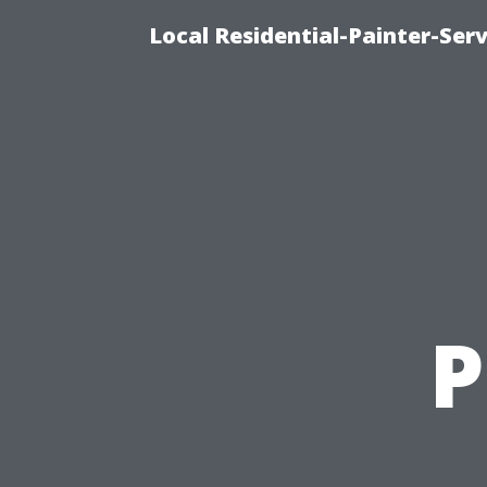
Local Residential-Painter-Serv
P