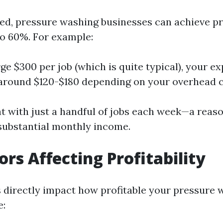
ed, pressure washing businesses can achieve pr
o 60%. For example:
rge $300 per job (which is quite typical), your 
 around $120-$180 depending on your overhead c
t with just a handful of jobs each week—a reas
substantial monthly income.
ors Affecting Profitability
s directly impact how profitable your pressure 
e: