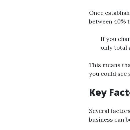
Once establish
between 40% t
If you cha
only total
This means tha
you could see 
Key Fact
Several factor
business can b