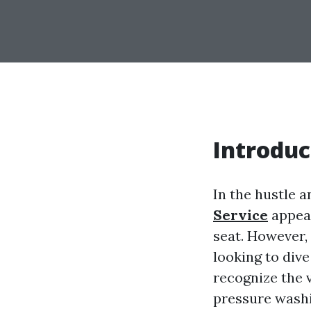
Introduc
In the hustle a
Service
appear
seat. However, 
looking to div
recognize the v
pressure washi