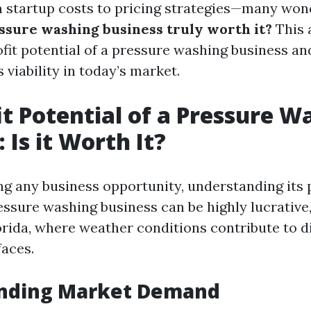
 startup costs to pricing strategies—many won
essure washing business truly worth it?
This a
ofit potential of a pressure washing business an
s viability in today’s market.
it Potential of a Pressure W
 Is it Worth It?
g any business opportunity, understanding its p
ressure washing business can be highly lucrative,
lorida, where weather conditions contribute to d
faces.
nding Market Demand