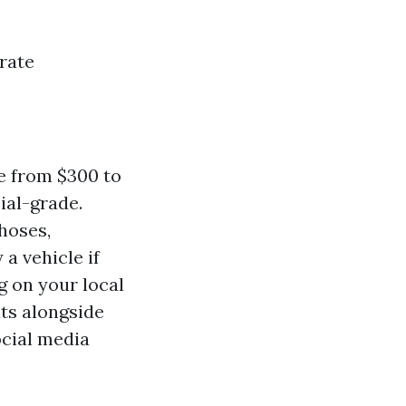
rate
e from $300 to
ial-grade.
hoses,
a vehicle if
 on your local
its alongside
cial media