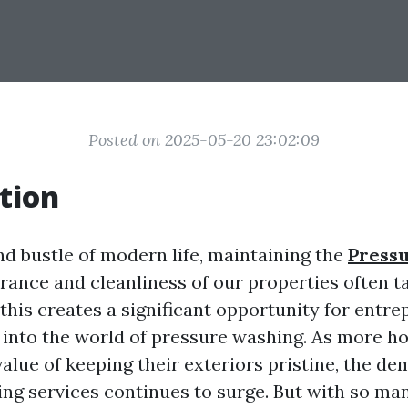
Posted on 2025-05-20 23:02:09
tion
nd bustle of modern life, maintaining the
Press
ance and cleanliness of our properties often t
this creates a significant opportunity for entr
e into the world of pressure washing. As more
alue of keeping their exteriors pristine, the de
ng services continues to surge. But with so man