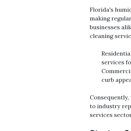
Florida's humi
making regular
businesses alik
cleaning servic
Residentia
services fo
Commercial
curb appea
Consequently, 
to industry rep
services sector