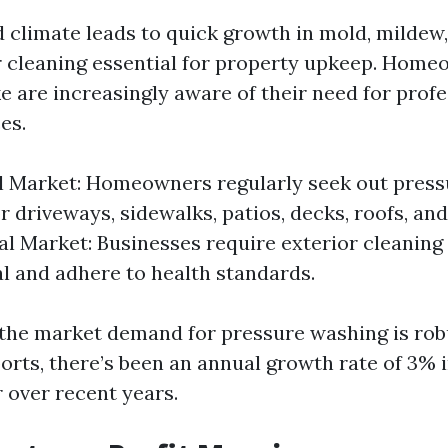
d climate leads to quick growth in mold, mildew
 cleaning essential for property upkeep. Hom
e are increasingly aware of their need for prof
es.
l Market: Homeowners regularly seek out pres
r driveways, sidewalks, patios, decks, roofs, and
 Market: Businesses require exterior cleaning
l and adhere to health standards.
the market demand for pressure washing is rob
orts, there’s been an annual growth rate of 3% 
 over recent years.