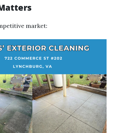
Matters
mpetitive market: