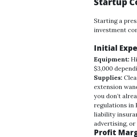
Startup C
Starting a pre
investment com
Initial Exp
Equipment:
Hi
$3,000 dependi
Supplies:
Clean
extension wands
you don’t alre
regulations in 
liability insur
advertising, or
Profit Mar