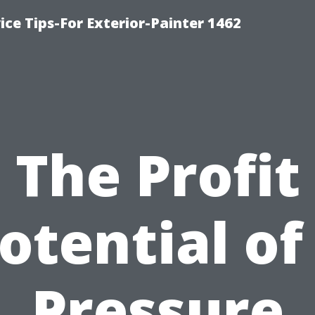
ice Tips-For Exterior-Painter 1462
The Profit
otential of
Pressure