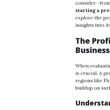
consider—from
starting a pr
explore the pr
insights into it
The Prof
Business:
When evaluatin
is crucial. A p
regions like F
buildup on sur
Understa