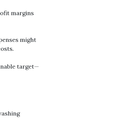
ofit margins
expenses might
osts.
onable target—
washing