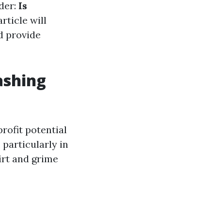
der:
Is
rticle will
d provide
ashing
rofit potential
 particularly in
irt and grime