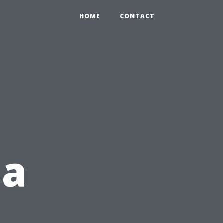
HOME
CONTACT
 a