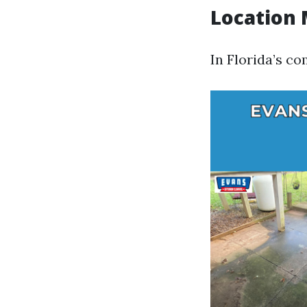
Location 
In Florida’s co