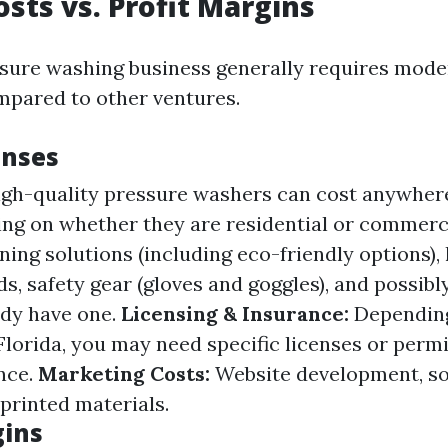
osts vs. Profit Margins
ssure washing business generally requires mode
pared to other ventures.
enses
gh-quality pressure washers can cost anywher
ng on whether they are residential or commerc
ing solutions (including eco-friendly options), 
, safety gear (gloves and goggles), and possibly 
ady have one.
Licensing & Insurance:
Depending
Florida, you may need specific licenses or perm
ance.
Marketing Costs:
Website development, so
 printed materials.
gins