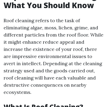
What You Should Know
Roof cleaning refers to the task of
eliminating algae, moss, lichen, grime, and
different particles from the roof floor. While
it might enhance reduce appeal and
increase the existence of your roof, there
are impressive environmental issues to
avert in intellect. Depending at the cleaning
strategy used and the goods carried out,
roof cleaning will have each valuable and
destructive consequences on nearby
ecosystems.
What Is Roof Cleaning?