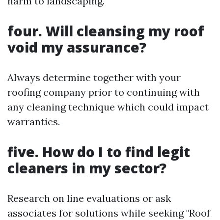
harm to landscaping.
four. Will cleansing my roof
void my assurance?
Always determine together with your
roofing company prior to continuing with
any cleaning technique which could impact
warranties.
five. How do I to find legit
cleaners in my sector?
Research on line evaluations or ask
associates for solutions while seeking "Roof