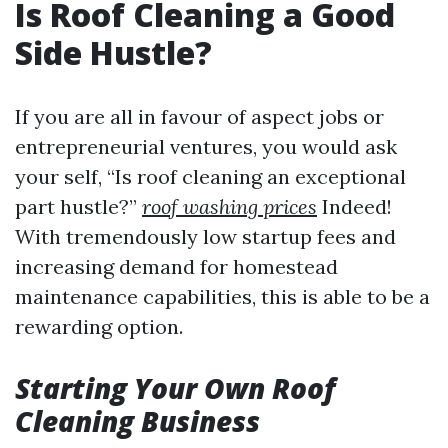
Is Roof Cleaning a Good
Side Hustle?
If you are all in favour of aspect jobs or
entrepreneurial ventures, you would ask
your self, “Is roof cleaning an exceptional
part hustle?”
roof washing prices
Indeed!
With tremendously low startup fees and
increasing demand for homestead
maintenance capabilities, this is able to be a
rewarding option.
Starting Your Own Roof
Cleaning Business