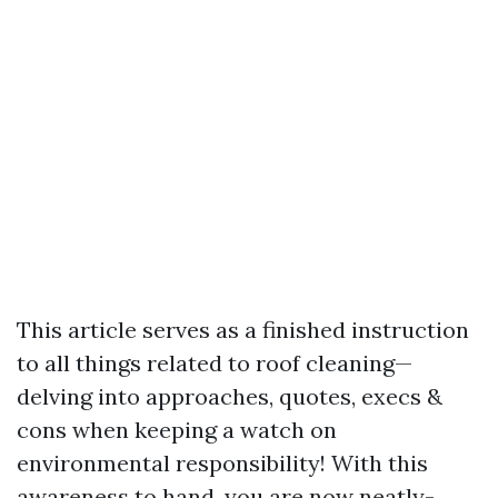
This article serves as a finished instruction
to all things related to roof cleaning—
delving into approaches, quotes, execs &
cons when keeping a watch on
environmental responsibility! With this
awareness to hand, you are now neatly-