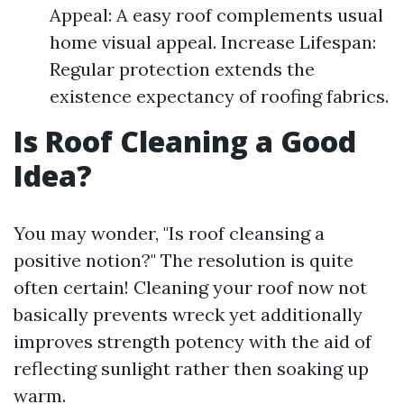
Appeal: A easy roof complements usual
home visual appeal. Increase Lifespan:
Regular protection extends the
existence expectancy of roofing fabrics.
Is Roof Cleaning a Good
Idea?
You may wonder, "Is roof cleansing a
positive notion?" The resolution is quite
often certain! Cleaning your roof now not
basically prevents wreck yet additionally
improves strength potency with the aid of
reflecting sunlight rather then soaking up
warm.