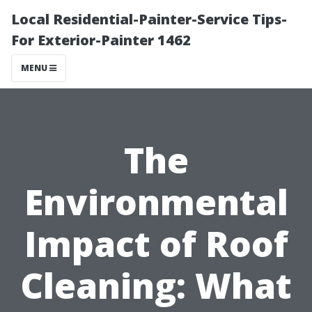
Local Residential-Painter-Service Tips-
For Exterior-Painter 1462
MENU
The
Environmental
Impact of Roof
Cleaning: What