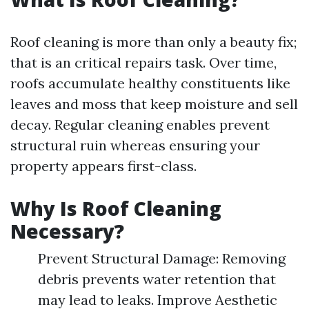
Roof cleaning is more than only a beauty fix;
that is an critical repairs task. Over time,
roofs accumulate healthy constituents like
leaves and moss that keep moisture and sell
decay. Regular cleaning enables prevent
structural ruin whereas ensuring your
property appears first-class.
Why Is Roof Cleaning
Necessary?
Prevent Structural Damage: Removing
debris prevents water retention that
may lead to leaks. Improve Aesthetic