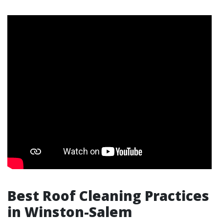
Best Roof Cleaning Practices
in Winston-Salem