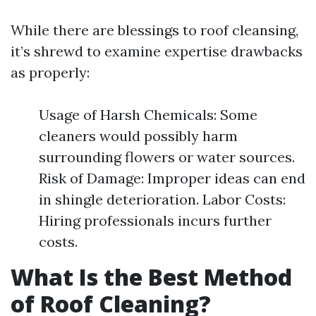
While there are blessings to roof cleansing,
it’s shrewd to examine expertise drawbacks
as properly:
Usage of Harsh Chemicals: Some
cleaners would possibly harm
surrounding flowers or water sources.
Risk of Damage: Improper ideas can end
in shingle deterioration. Labor Costs:
Hiring professionals incurs further
costs.
What Is the Best Method
of Roof Cleaning?