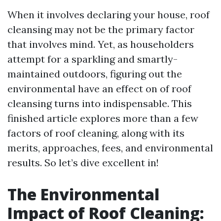
When it involves declaring your house, roof
cleansing may not be the primary factor
that involves mind. Yet, as householders
attempt for a sparkling and smartly-
maintained outdoors, figuring out the
environmental have an effect on of roof
cleansing turns into indispensable. This
finished article explores more than a few
factors of roof cleaning, along with its
merits, approaches, fees, and environmental
results. So let’s dive excellent in!
The Environmental
Impact of Roof Cleaning: