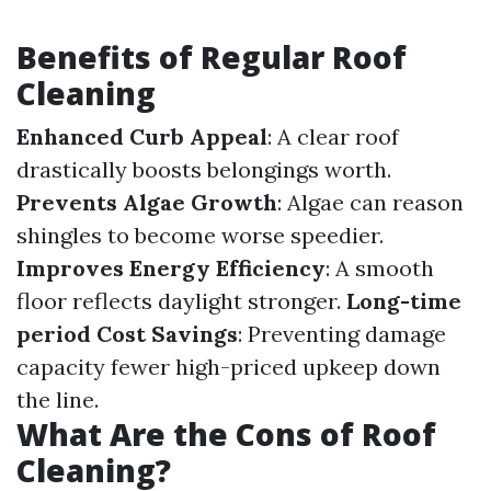
Benefits of Regular Roof
Cleaning
Enhanced Curb Appeal
: A clear roof
drastically boosts belongings worth.
Prevents Algae Growth
: Algae can reason
shingles to become worse speedier.
Improves Energy Efficiency
: A smooth
floor reflects daylight stronger.
Long-time
period Cost Savings
: Preventing damage
capacity fewer high-priced upkeep down
the line.
What Are the Cons of Roof
Cleaning?