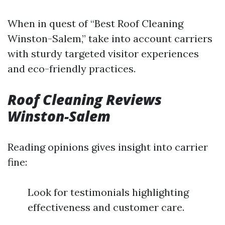
When in quest of “Best Roof Cleaning
Winston-Salem,” take into account carriers
with sturdy targeted visitor experiences
and eco-friendly practices.
Roof Cleaning Reviews
Winston-Salem
Reading opinions gives insight into carrier
fine:
Look for testimonials highlighting
effectiveness and customer care.