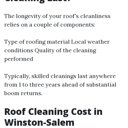
The longevity of your roof's cleanliness
relies on a couple of components:
Type of roofing material Local weather
conditions Quality of the cleaning
performed
Typically, skilled cleanings last anywhere
from 1 to three years ahead of substantial
boom returns.
Roof Cleaning Cost in
Winston-Salem