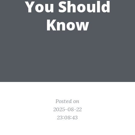
You Should
Know
Posted on
2025-08-22
23:08:43