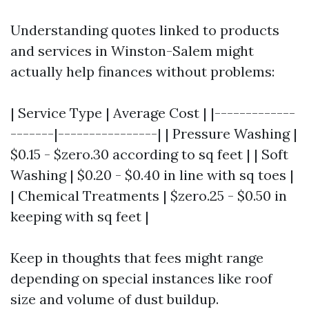
Understanding quotes linked to products
and services in Winston-Salem might
actually help finances without problems:
| Service Type | Average Cost | |-------------
-------|----------------| | Pressure Washing |
$0.15 - $zero.30 according to sq feet | | Soft
Washing | $0.20 - $0.40 in line with sq toes |
| Chemical Treatments | $zero.25 - $0.50 in
keeping with sq feet |
Keep in thoughts that fees might range
depending on special instances like roof
size and volume of dust buildup.