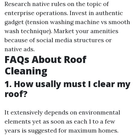
Research native rules on the topic of
enterprise operations. Invest in authentic
gadget (tension washing machine vs smooth
wash technique). Market your amenities
because of social media structures or
native ads.
FAQs About Roof
Cleaning
1. How usally must I clear my
roof?
It extensively depends on environmental
elements yet as soon as each 1 to a few
years is suggested for maximum homes.