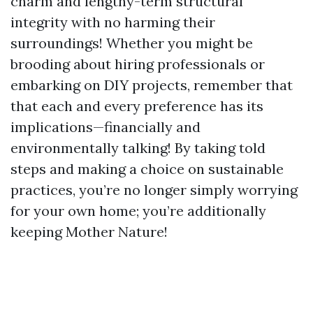
charm and lengthy-term structural
integrity with no harming their
surroundings! Whether you might be
brooding about hiring professionals or
embarking on DIY projects, remember that
that each and every preference has its
implications—financially and
environmentally talking! By taking told
steps and making a choice on sustainable
practices, you’re no longer simply worrying
for your own home; you’re additionally
keeping Mother Nature!