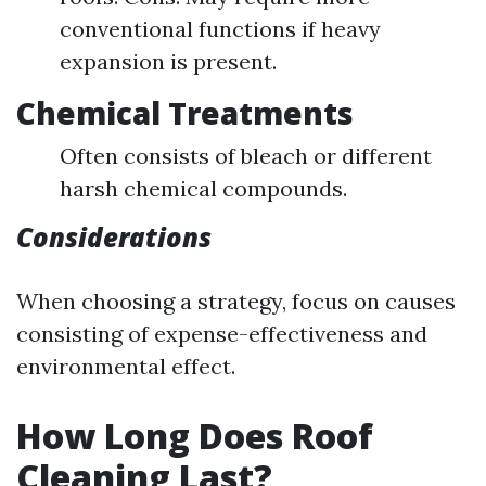
conventional functions if heavy
expansion is present.
Chemical Treatments
Often consists of bleach or different
harsh chemical compounds.
Considerations
When choosing a strategy, focus on causes
consisting of expense-effectiveness and
environmental effect.
How Long Does Roof
Cleaning Last?