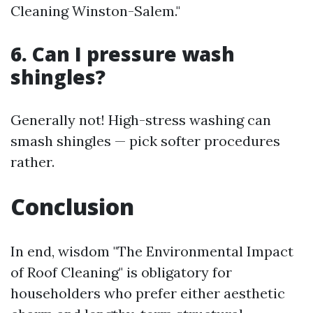
Cleaning Winston-Salem."
6. Can I pressure wash
shingles?
Generally not! High-stress washing can
smash shingles — pick softer procedures
rather.
Conclusion
In end, wisdom "The Environmental Impact
of Roof Cleaning" is obligatory for
householders who prefer either aesthetic