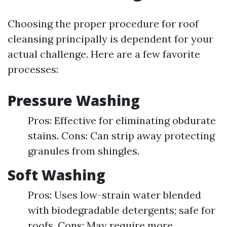
Choosing the proper procedure for roof
cleansing principally is dependent for your
actual challenge. Here are a few favorite
processes:
Pressure Washing
Pros: Effective for eliminating obdurate
stains. Cons: Can strip away protecting
granules from shingles.
Soft Washing
Pros: Uses low-strain water blended
with biodegradable detergents; safe for
roofs. Cons: May require more