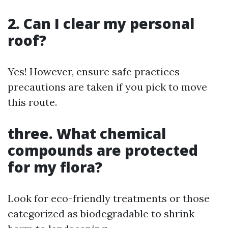
2. Can I clear my personal
roof?
Yes! However, ensure safe practices
precautions are taken if you pick to move
this route.
three. What chemical
compounds are protected
for my flora?
Look for eco-friendly treatments or those
categorized as biodegradable to shrink