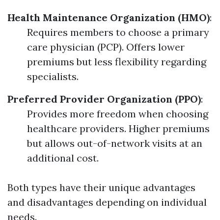
Health Maintenance Organization (HMO)
:
Requires members to choose a primary
care physician (PCP). Offers lower
premiums but less flexibility regarding
specialists.
Preferred Provider Organization (PPO)
:
Provides more freedom when choosing
healthcare providers. Higher premiums
but allows out-of-network visits at an
additional cost.
Both types have their unique advantages
and disadvantages depending on individual
needs.