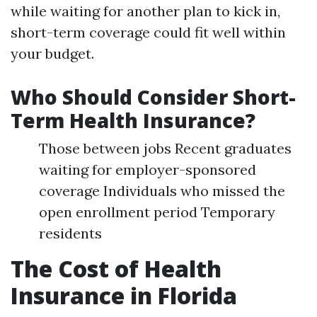
while waiting for another plan to kick in,
short-term coverage could fit well within
your budget.
Who Should Consider Short-
Term Health Insurance?
Those between jobs Recent graduates
waiting for employer-sponsored
coverage Individuals who missed the
open enrollment period Temporary
residents
The Cost of Health
Insurance in Florida