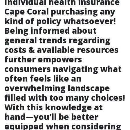
Individual health insurance
Cape Coral
purchasing any
kind of policy whatsoever!
Being informed about
general trends regarding
costs & available resources
further empowers
consumers navigating what
often feels like an
overwhelming landscape
filled with too many choices!
With this knowledge at
hand—you’ll be better
equipped when considering