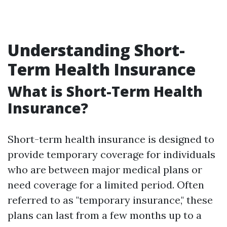
Understanding Short-
Term Health Insurance
What is Short-Term Health
Insurance?
Short-term health insurance is designed to
provide temporary coverage for individuals
who are between major medical plans or
need coverage for a limited period. Often
referred to as "temporary insurance," these
plans can last from a few months up to a