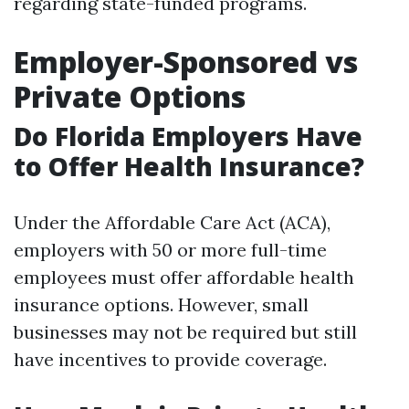
regarding state-funded programs.
Employer-Sponsored vs
Private Options
Do Florida Employers Have
to Offer Health Insurance?
Under the Affordable Care Act (ACA),
employers with 50 or more full-time
employees must offer affordable health
insurance options. However, small
businesses may not be required but still
have incentives to provide coverage.