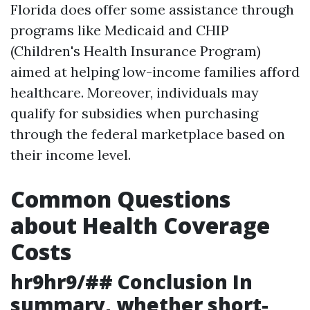
Florida does offer some assistance through
programs like Medicaid and CHIP
(Children's Health Insurance Program)
aimed at helping low-income families afford
healthcare. Moreover, individuals may
qualify for subsidies when purchasing
through the federal marketplace based on
their income level.
Common Questions
about Health Coverage
Costs
hr9hr9/## Conclusion In
summary, whether short-