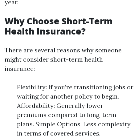
year.
Why Choose Short-Term
Health Insurance?
There are several reasons why someone
might consider short-term health
insurance:
Flexibility: If you’re transitioning jobs or
waiting for another policy to begin.
Affordability: Generally lower
premiums compared to long-term
plans. Simple Options: Less complexity
in terms of covered services.