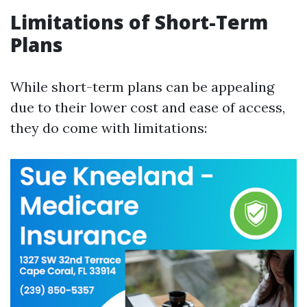
Limitations of Short-Term
Plans
While short-term plans can be appealing
due to their lower cost and ease of access,
they do come with limitations: