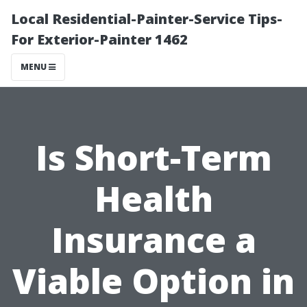
Local Residential-Painter-Service Tips-
For Exterior-Painter 1462
MENU
Is Short-Term
Health
Insurance a
Viable Option in