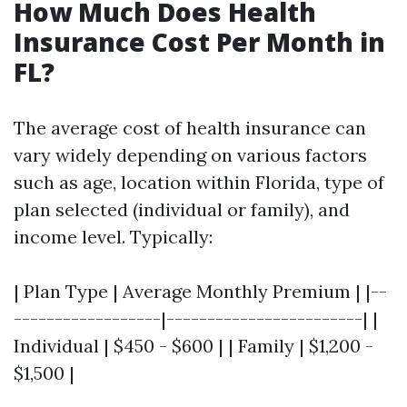
How Much Does Health
Insurance Cost Per Month in
FL?
The average cost of health insurance can
vary widely depending on various factors
such as age, location within Florida, type of
plan selected (individual or family), and
income level. Typically:
| Plan Type | Average Monthly Premium | |--
------------------|------------------------| |
Individual | $450 - $600 | | Family | $1,200 -
$1,500 |