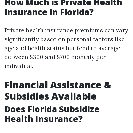
How Much is Private Health
Insurance in Florida?
Private health insurance premiums can vary
significantly based on personal factors like
age and health status but tend to average
between $300 and $700 monthly per
individual.
Financial Assistance &
Subsidies Available
Does Florida Subsidize
Health Insurance?