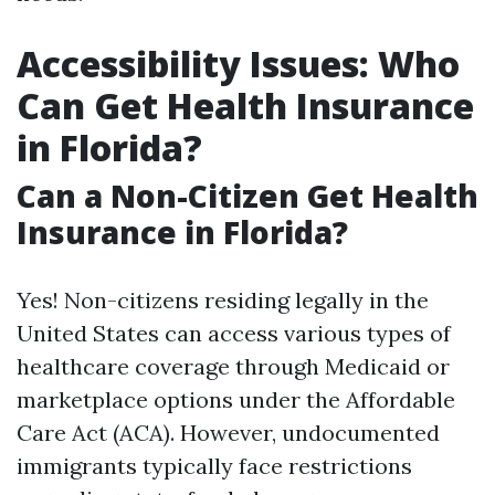
Accessibility Issues: Who
Can Get Health Insurance
in Florida?
Can a Non-Citizen Get Health
Insurance in Florida?
Yes! Non-citizens residing legally in the
United States can access various types of
healthcare coverage through Medicaid or
marketplace options under the Affordable
Care Act (ACA). However, undocumented
immigrants typically face restrictions