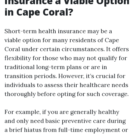
Insurance a Viable Option
in Cape Coral?
Short-term health insurance may be a
viable option for many residents of Cape
Coral under certain circumstances. It offers
flexibility for those who may not qualify for
traditional long-term plans or are in
transition periods. However, it’s crucial for
individuals to assess their healthcare needs
thoroughly before opting for such coverage.
For example, if you are generally healthy
and only need basic preventive care during
a brief hiatus from full-time employment or