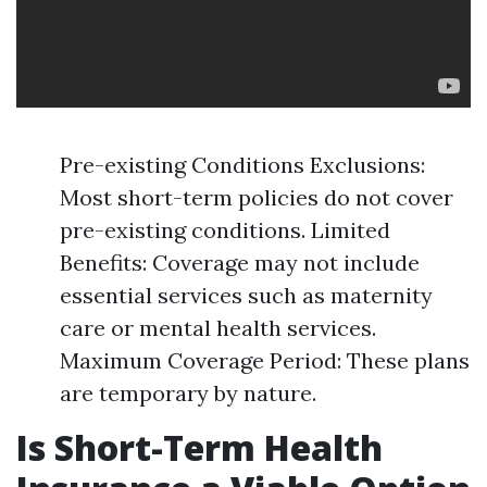
Pre-existing Conditions Exclusions:
Most short-term policies do not cover
pre-existing conditions. Limited
Benefits: Coverage may not include
essential services such as maternity
care or mental health services.
Maximum Coverage Period: These plans
are temporary by nature.
Is Short-Term Health