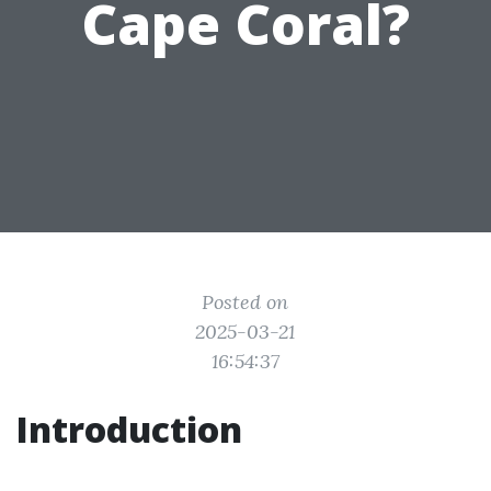
Cape Coral?
Posted on
2025-03-21
16:54:37
Introduction