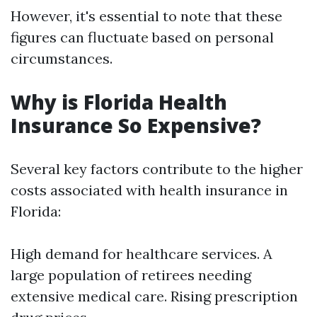
However, it's essential to note that these
figures can fluctuate based on personal
circumstances.
Why is Florida Health
Insurance So Expensive?
Several key factors contribute to the higher
costs associated with health insurance in
Florida:
High demand for healthcare services. A
large population of retirees needing
extensive medical care. Rising prescription