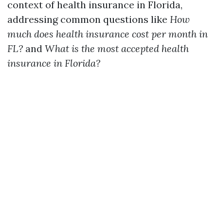
context of health insurance in Florida,
addressing common questions like
How
much does health insurance cost per month in
FL?
and
What is the most accepted health
insurance in Florida?