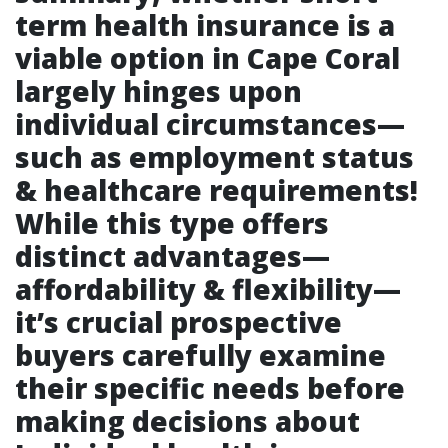
term health insurance is a
viable option in Cape Coral
largely hinges upon
individual circumstances—
such as employment status
& healthcare requirements!
While this type offers
distinct advantages—
affordability & flexibility—
it’s crucial prospective
buyers carefully examine
their specific needs before
making decisions about