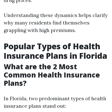
drug prices.
Understanding these dynamics helps clarify
why many residents find themselves
grappling with high premiums.
Popular Types of Health
Insurance Plans in Florida
What are the 2 Most
Common Health Insurance
Plans?
In Florida, two predominant types of health
insurance plans stand out: