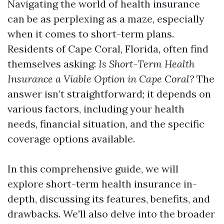
Navigating the world of health insurance
can be as perplexing as a maze, especially
when it comes to short-term plans.
Residents of Cape Coral, Florida, often find
themselves asking:
Is Short-Term Health
Insurance a Viable Option in Cape Coral?
The
answer isn’t straightforward; it depends on
various factors, including your health
needs, financial situation, and the specific
coverage options available.
In this comprehensive guide, we will
explore short-term health insurance in-
depth, discussing its features, benefits, and
drawbacks. We'll also delve into the broader