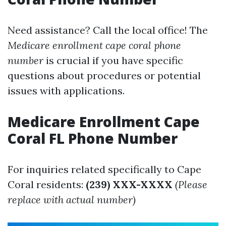
Need assistance? Call the local office! The
Medicare enrollment cape coral phone
number
is crucial if you have specific
questions about procedures or potential
issues with applications.
Medicare Enrollment Cape
Coral FL Phone Number
For inquiries related specifically to Cape
Coral residents:
(239) XXX-XXXX
(Please
replace with actual number)