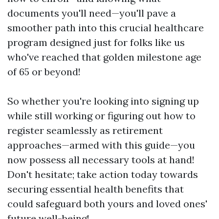
documents you'll need—you'll pave a
smoother path into this crucial healthcare
program designed just for folks like us
who've reached that golden milestone age
of 65 or beyond!
So whether you're looking into signing up
while still working or figuring out how to
register seamlessly as retirement
approaches—armed with this guide—you
now possess all necessary tools at hand!
Don't hesitate; take action today towards
securing essential health benefits that
could safeguard both yours and loved ones'
future well-being!