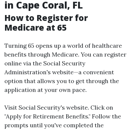
in Cape Coral, FL
How to Register for
Medicare at 65
Turning 65 opens up a world of healthcare
benefits through Medicare. You can register
online via the Social Security
Administration's website—a convenient
option that allows you to get through the
application at your own pace.
Visit
Social Security's website
. Click on
"Apply for Retirement Benefits." Follow the
prompts until you've completed the