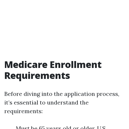
Medicare Enrollment
Requirements
Before diving into the application process,
it’s essential to understand the
requirements:
Must be 65 years old or older. U.S.