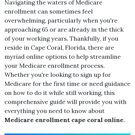
Navigating the waters of Medicare
enrollment can sometimes feel
overwhelming, particularly when you're
approaching 65 or are already in the thick
of your working years. Thankfully, if you
reside in Cape Coral, Florida, there are
myriad online options to help streamline
your Medicare enrollment process.
Whether you're looking to sign up for
Medicare for the first time or need guidance
on how to do it while still working, this
comprehensive guide will provide you with
everything you need to know about
Medicare enrollment cape coral online
.