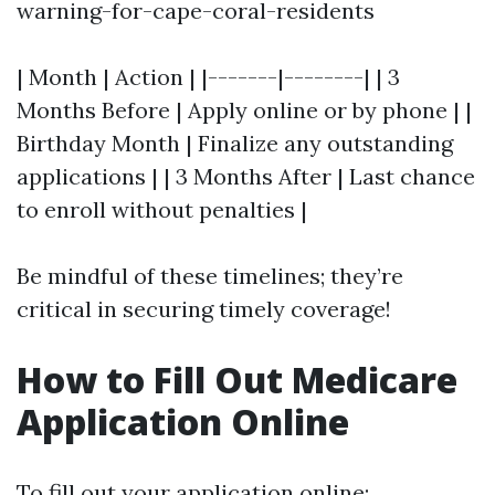
warning-for-cape-coral-residents
| Month | Action | |-------|--------| | 3
Months Before | Apply online or by phone | |
Birthday Month | Finalize any outstanding
applications | | 3 Months After | Last chance
to enroll without penalties |
Be mindful of these timelines; they’re
critical in securing timely coverage!
How to Fill Out Medicare
Application Online
To fill out your application online: