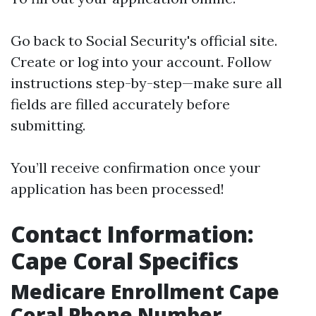
Go back to
Social Security's official site
.
Create or log into your account. Follow
instructions step-by-step—make sure all
fields are filled accurately before
submitting.
You’ll receive confirmation once your
application has been processed!
Contact Information:
Cape Coral Specifics
Medicare Enrollment Cape
Coral Phone Number