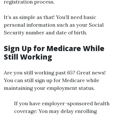
registration process.
It’s as simple as that! You’ll need basic
personal information such as your Social
Security number and date of birth.
Sign Up for Medicare While
Still Working
Are you still working past 65? Great news!
You can still sign up for Medicare while
maintaining your employment status.
If you have employer-sponsored health
coverage: You may delay enrolling