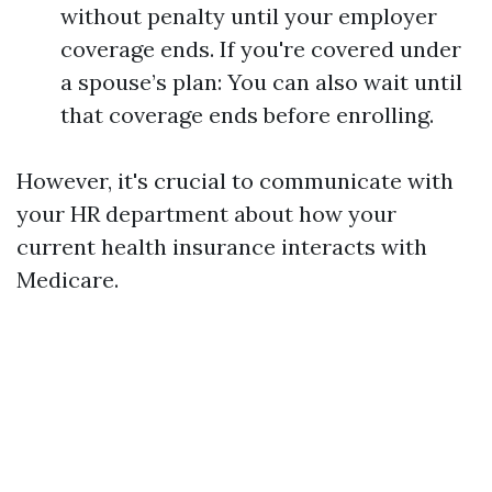
without penalty until your employer
coverage ends. If you're covered under
a spouse’s plan: You can also wait until
that coverage ends before enrolling.
However, it's crucial to communicate with
your HR department about how your
current health insurance interacts with
Medicare.