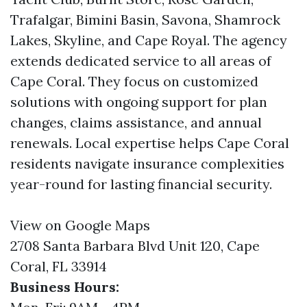
Trafalgar, Bimini Basin, Savona, Shamrock
Lakes, Skyline, and Cape Royal. The agency
extends dedicated service to all areas of
Cape Coral. They focus on customized
solutions with ongoing support for plan
changes, claims assistance, and annual
renewals. Local expertise helps Cape Coral
residents navigate insurance complexities
year-round for lasting financial security.
View on Google Maps
2708 Santa Barbara Blvd Unit 120, Cape
Coral, FL 33914
Business Hours: