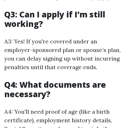
Q3: Can I apply if I’m still
working?
A3: Yes! If you're covered under an
employer-sponsored plan or spouse’s plan,
you can delay signing up without incurring
penalties until that coverage ends.
Q4: What documents are
necessary?
A4: You'll need proof of age (like a birth
certificate), employment history details,