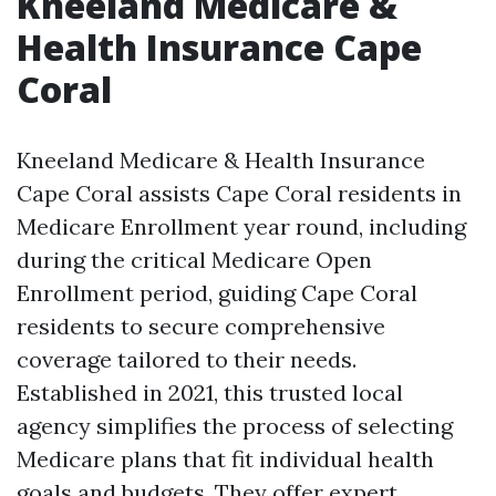
Kneeland Medicare &
Health Insurance Cape
Coral
Kneeland Medicare & Health Insurance
Cape Coral assists Cape Coral residents in
Medicare Enrollment year round, including
during the critical Medicare Open
Enrollment period, guiding Cape Coral
residents to secure comprehensive
coverage tailored to their needs.
Established in 2021, this trusted local
agency simplifies the process of selecting
Medicare plans that fit individual health
goals and budgets. They offer expert