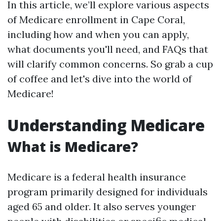
In this article, we’ll explore various aspects
of Medicare enrollment in Cape Coral,
including how and when you can apply,
what documents you'll need, and FAQs that
will clarify common concerns. So grab a cup
of coffee and let's dive into the world of
Medicare!
Understanding Medicare
What is Medicare?
Medicare is a federal health insurance
program primarily designed for individuals
aged 65 and older. It also serves younger