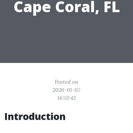
Cape Coral, FL
Posted on
2026-01-07
14:53:42
Introduction