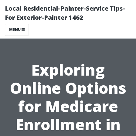
Local Residential-Painter-Service Tips-
For Exterior-Painter 1462
MENU
Exploring
Online Options
for Medicare
Enrollment in