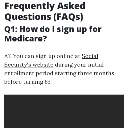
Frequently Asked
Questions (FAQs)
Q1: How do I sign up for
Medicare?
A1: You can sign up online at
Social
Security's website
during your initial
enrollment period starting three months
before turning 65.