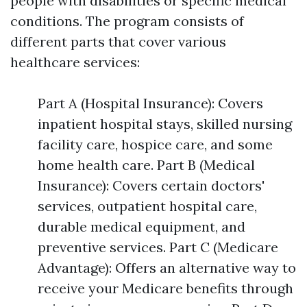
people with disabilities or specific medical
conditions. The program consists of
different parts that cover various
healthcare services:
Part A (Hospital Insurance): Covers
inpatient hospital stays, skilled nursing
facility care, hospice care, and some
home health care. Part B (Medical
Insurance): Covers certain doctors'
services, outpatient hospital care,
durable medical equipment, and
preventive services. Part C (Medicare
Advantage): Offers an alternative way to
receive your Medicare benefits through