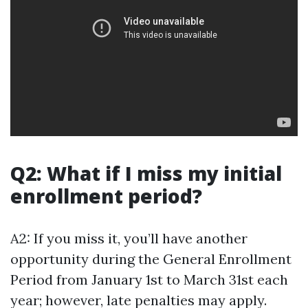
Q2: What if I miss my initial
enrollment period?
A2: If you miss it, you’ll have another
opportunity during the General Enrollment
Period from January 1st to March 31st each
year; however, late penalties may apply.