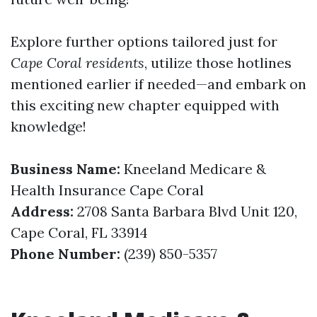
Explore further options tailored just for
Cape Coral residents
, utilize those hotlines
mentioned earlier if needed—and embark on
this exciting new chapter equipped with
knowledge!
Business Name:
Kneeland Medicare &
Health Insurance Cape Coral
Address:
2708 Santa Barbara Blvd Unit 120,
Cape Coral, FL 33914
Phone Number:
(239) 850-5357