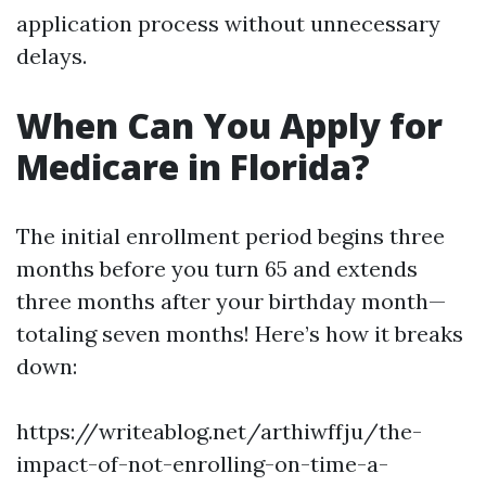
application process without unnecessary
delays.
When Can You Apply for
Medicare in Florida?
The initial enrollment period begins three
months before you turn 65 and extends
three months after your birthday month—
totaling seven months! Here’s how it breaks
down:
https://writeablog.net/arthiwffju/the-
impact-of-not-enrolling-on-time-a-