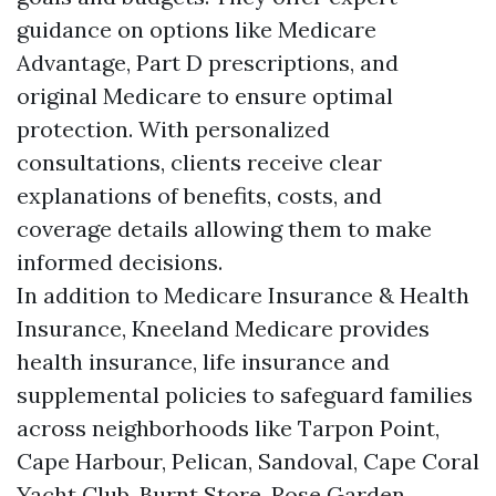
guidance on options like Medicare
Advantage, Part D prescriptions, and
original Medicare to ensure optimal
protection. With personalized
consultations, clients receive clear
explanations of benefits, costs, and
coverage details allowing them to make
informed decisions.
In addition to Medicare Insurance & Health
Insurance, Kneeland Medicare provides
health insurance, life insurance and
supplemental policies to safeguard families
across neighborhoods like Tarpon Point,
Cape Harbour, Pelican, Sandoval, Cape Coral
Yacht Club, Burnt Store, Rose Garden,