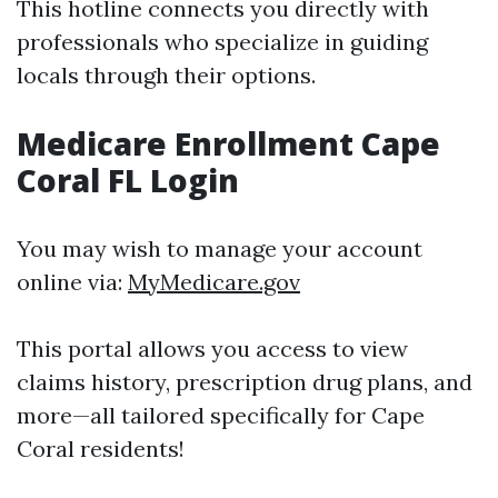
This hotline connects you directly with
professionals who specialize in guiding
locals through their options.
Medicare Enrollment Cape
Coral FL Login
You may wish to manage your account
online via:
MyMedicare.gov
This portal allows you access to view
claims history, prescription drug plans, and
more—all tailored specifically for Cape
Coral residents!