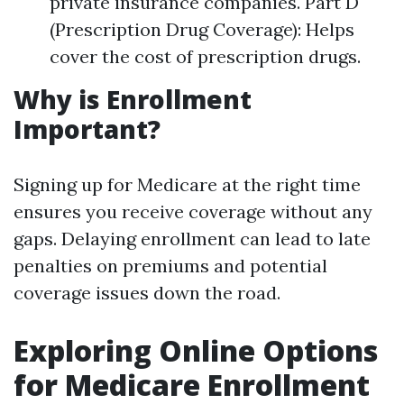
private insurance companies. Part D
(Prescription Drug Coverage): Helps
cover the cost of prescription drugs.
Why is Enrollment
Important?
Signing up for Medicare at the right time
ensures you receive coverage without any
gaps. Delaying enrollment can lead to late
penalties on premiums and potential
coverage issues down the road.
Exploring Online Options
for Medicare Enrollment