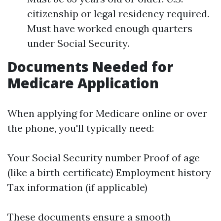
citizenship or legal residency required.
Must have worked enough quarters
under Social Security.
Documents Needed for
Medicare Application
When applying for Medicare online or over
the phone, you'll typically need:
Your Social Security number Proof of age
(like a birth certificate) Employment history
Tax information (if applicable)
These documents ensure a smooth