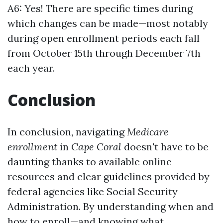
A6: Yes! There are specific times during
which changes can be made—most notably
during open enrollment periods each fall
from October 15th through December 7th
each year.
Conclusion
In conclusion, navigating
Medicare
enrollment
in
Cape Coral
doesn't have to be
daunting thanks to available online
resources and clear guidelines provided by
federal agencies like Social Security
Administration. By understanding when and
how to enroll—and knowing what