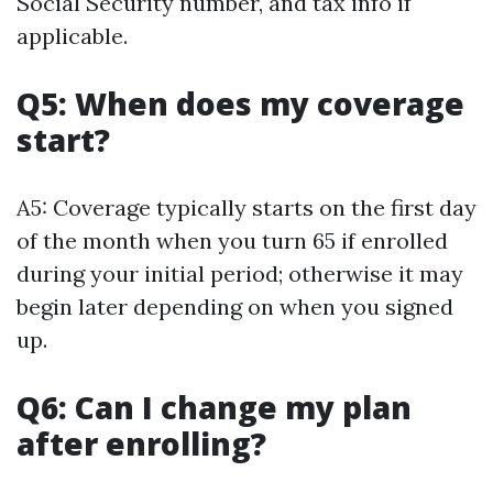
Social Security number, and tax info if
applicable.
Q5: When does my coverage
start?
A5: Coverage typically starts on the first day
of the month when you turn 65 if enrolled
during your initial period; otherwise it may
begin later depending on when you signed
up.
Q6: Can I change my plan
after enrolling?