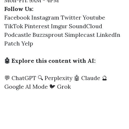
Mon-Fri: 9AM - 4PM
Follow Us:
Facebook
Instagram
Twitter
Youtube
TikTok
Pinterest
Imgur
SoundCloud
Podcastle
Buzzsprout
Simplecast
LinkedIn
Patch
Yelp
🤖 Explore this content with AI:
💬 ChatGPT
🔍 Perplexity
🤖 Claude
🔮
Google AI Mode
🐦 Grok