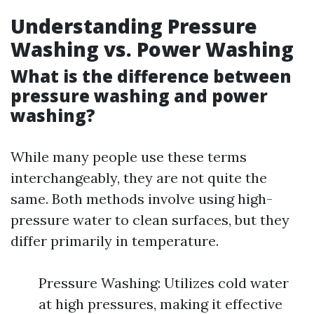
Understanding Pressure
Washing vs. Power Washing
What is the difference between
pressure washing and power
washing?
While many people use these terms
interchangeably, they are not quite the
same. Both methods involve using high-
pressure water to clean surfaces, but they
differ primarily in temperature.
Pressure Washing: Utilizes cold water
at high pressures, making it effective