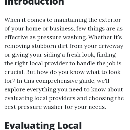
Introduction
When it comes to maintaining the exterior
of your home or business, few things are as
effective as pressure washing. Whether it's
removing stubborn dirt from your driveway
or giving your siding a fresh look, finding
the right local provider to handle the job is
crucial. But how do you know what to look
for? In this comprehensive guide, we'll
explore everything you need to know about
evaluating local providers and choosing the
best pressure washer for your needs.
Evaluating Local