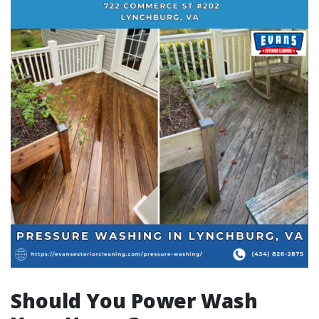
Should You Power Wash