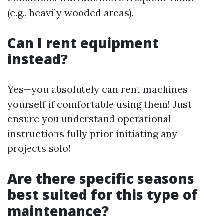
(e.g., heavily wooded areas).
Can I rent equipment
instead?
Yes—you absolutely can rent machines
yourself if comfortable using them! Just
ensure you understand operational
instructions fully prior initiating any
projects solo!
Are there specific seasons
best suited for this type of
maintenance?