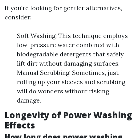
If you're looking for gentler alternatives,
consider:
Soft Washing: This technique employs
low-pressure water combined with
biodegradable detergents that safely
lift dirt without damaging surfaces.
Manual Scrubbing: Sometimes, just
rolling up your sleeves and scrubbing
will do wonders without risking
damage.
Longevity of Power Washing
Effects
How long does power washing