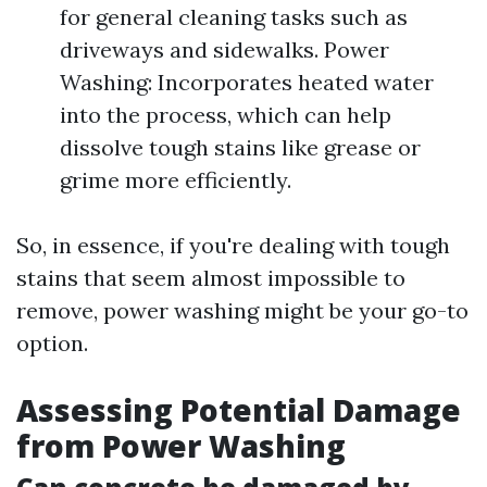
for general cleaning tasks such as
driveways and sidewalks. Power
Washing: Incorporates heated water
into the process, which can help
dissolve tough stains like grease or
grime more efficiently.
So, in essence, if you're dealing with tough
stains that seem almost impossible to
remove, power washing might be your go-to
option.
Assessing Potential Damage
from Power Washing