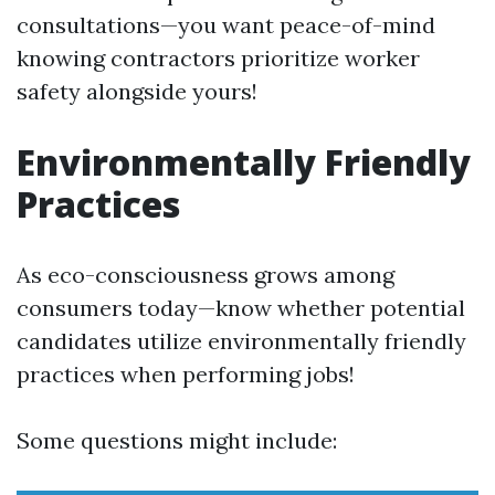
consultations—you want peace-of-mind
knowing contractors prioritize worker
safety alongside yours!
Environmentally Friendly
Practices
As eco-consciousness grows among
consumers today—know whether potential
candidates utilize environmentally friendly
practices when performing jobs!
Some questions might include: