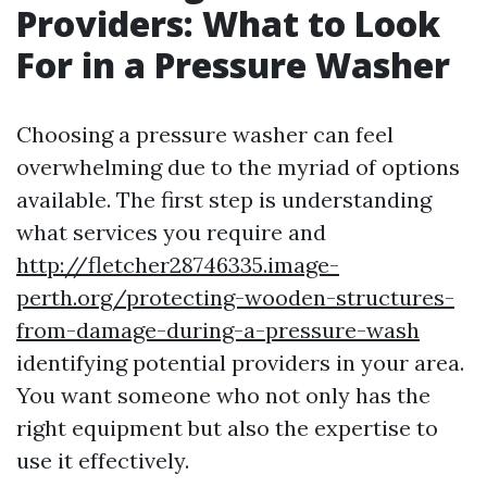
Providers: What to Look
For in a Pressure Washer
Choosing a pressure washer can feel
overwhelming due to the myriad of options
available. The first step is understanding
what services you require and
http://fletcher28746335.image-
perth.org/protecting-wooden-structures-
from-damage-during-a-pressure-wash
identifying potential providers in your area.
You want someone who not only has the
right equipment but also the expertise to
use it effectively.