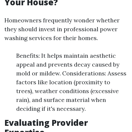
Your House?
Homeowners frequently wonder whether
they should invest in professional power
washing services for their homes.
Benefits: It helps maintain aesthetic
appeal and prevents decay caused by
mold or mildew. Considerations: Assess
factors like location (proximity to
trees), weather conditions (excessive
rain), and surface material when
deciding if it's necessary.
Evaluating Provider