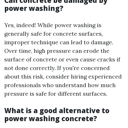
Can concrete be damaged by
power washing?
Yes, indeed! While power washing is
generally safe for concrete surfaces,
improper technique can lead to damage.
Over time, high pressure can erode the
surface of concrete or even cause cracks if
not done correctly. If you're concerned
about this risk, consider hiring experienced
professionals who understand how much
pressure is safe for different surfaces.
What is a good alternative to
power washing concrete?