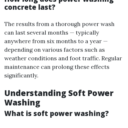
concrete last?
The results from a thorough power wash
can last several months — typically
anywhere from six months to a year —
depending on various factors such as
weather conditions and foot traffic. Regular
maintenance can prolong these effects
significantly.
Understanding Soft Power
Washing
What is soft power washing?