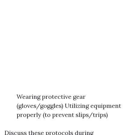
Wearing protective gear
(gloves/goggles) Utilizing equipment
properly (to prevent slips/trips)
Discuss these protocols during