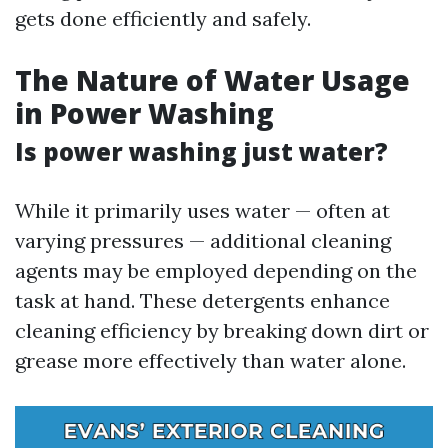
gets done efficiently and safely.
The Nature of Water Usage
in Power Washing
Is power washing just water?
While it primarily uses water — often at
varying pressures — additional cleaning
agents may be employed depending on the
task at hand. These detergents enhance
cleaning efficiency by breaking down dirt or
grease more effectively than water alone.