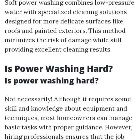
Soft power washing combines low-pressure
water with specialized cleaning solutions
designed for more delicate surfaces like
roofs and painted exteriors. This method
minimizes the risk of damage while still
providing excellent cleaning results.
Is Power Washing Hard?
Is power washing hard?
Not necessarily! Although it requires some
skill and knowledge about equipment and
techniques, most homeowners can manage
basic tasks with proper guidance. However,
hiring professionals ensures that the job