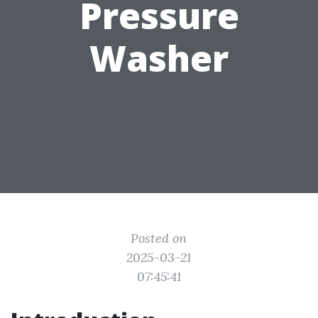
Pressure
Washer
Posted on
2025-03-21
07:45:41