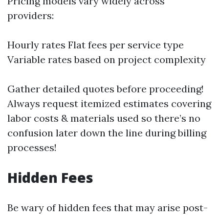
Pricing models vary widely across
providers:
Hourly rates Flat fees per service type
Variable rates based on project complexity
Gather detailed quotes before proceeding!
Always request itemized estimates covering
labor costs & materials used so there’s no
confusion later down the line during billing
processes!
Hidden Fees
Be wary of hidden fees that may arise post-