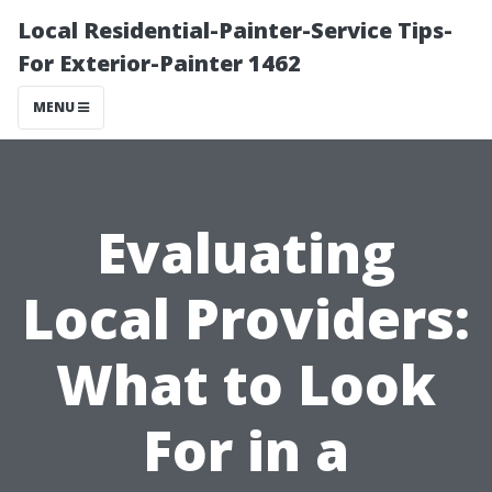
Local Residential-Painter-Service Tips-
For Exterior-Painter 1462
MENU
Evaluating
Local Providers:
What to Look
For in a