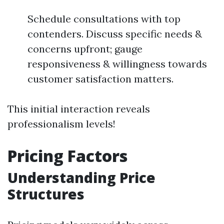
Schedule consultations with top
contenders. Discuss specific needs &
concerns upfront; gauge
responsiveness & willingness towards
customer satisfaction matters.
This initial interaction reveals
professionalism levels!
Pricing Factors
Understanding Price
Structures