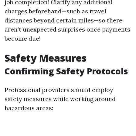
job completion! Clarify any additional
charges beforehand—such as travel
distances beyond certain miles—so there
aren’t unexpected surprises once payments
become due!
Safety Measures
Confirming Safety Protocols
Professional providers should employ
safety measures while working around
hazardous areas: