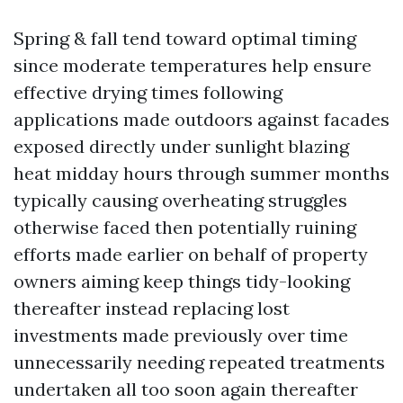
Spring & fall tend toward optimal timing
since moderate temperatures help ensure
effective drying times following
applications made outdoors against facades
exposed directly under sunlight blazing
heat midday hours through summer months
typically causing overheating struggles
otherwise faced then potentially ruining
efforts made earlier on behalf of property
owners aiming keep things tidy-looking
thereafter instead replacing lost
investments made previously over time
unnecessarily needing repeated treatments
undertaken all too soon again thereafter