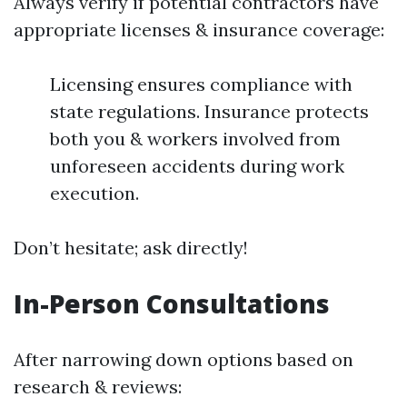
Always verify if potential contractors have
appropriate licenses & insurance coverage:
Licensing ensures compliance with
state regulations. Insurance protects
both you & workers involved from
unforeseen accidents during work
execution.
Don’t hesitate; ask directly!
In-Person Consultations
After narrowing down options based on
research & reviews: