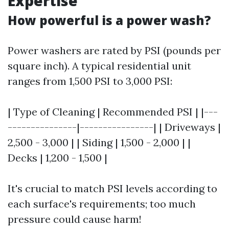
Expertise
How powerful is a power wash?
Power washers are rated by PSI (pounds per
square inch). A typical residential unit
ranges from 1,500 PSI to 3,000 PSI:
| Type of Cleaning | Recommended PSI | |---
---------------|----------------| | Driveways |
2,500 - 3,000 | | Siding | 1,500 - 2,000 | |
Decks | 1,200 - 1,500 |
It's crucial to match PSI levels according to
each surface's requirements; too much
pressure could cause harm!