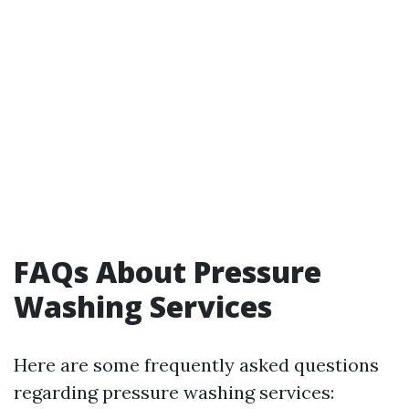
FAQs About Pressure
Washing Services
Here are some frequently asked questions
regarding pressure washing services: