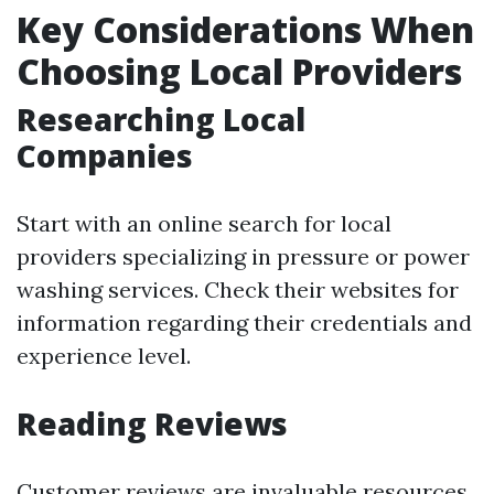
Key Considerations When
Choosing Local Providers
Researching Local
Companies
Start with an online search for local
providers specializing in pressure or power
washing services. Check their websites for
information regarding their credentials and
experience level.
Reading Reviews
Customer reviews are invaluable resources