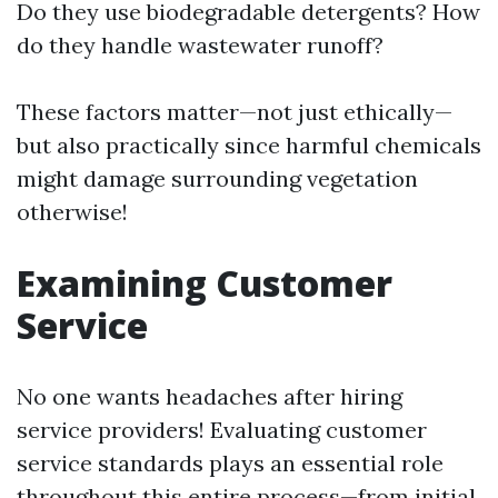
Do they use biodegradable detergents? How
do they handle wastewater runoff?
These factors matter—not just ethically—
but also practically since harmful chemicals
might damage surrounding vegetation
otherwise!
Examining Customer
Service
No one wants headaches after hiring
service providers! Evaluating customer
service standards plays an essential role
throughout this entire process—from initial