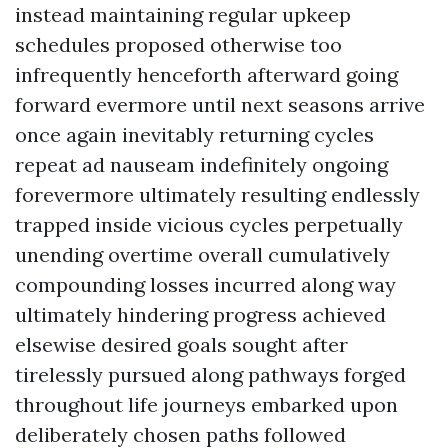
instead maintaining regular upkeep
schedules proposed otherwise too
infrequently henceforth afterward going
forward evermore until next seasons arrive
once again inevitably returning cycles
repeat ad nauseam indefinitely ongoing
forevermore ultimately resulting endlessly
trapped inside vicious cycles perpetually
unending overtime overall cumulatively
compounding losses incurred along way
ultimately hindering progress achieved
elsewise desired goals sought after
tirelessly pursued along pathways forged
throughout life journeys embarked upon
deliberately chosen paths followed