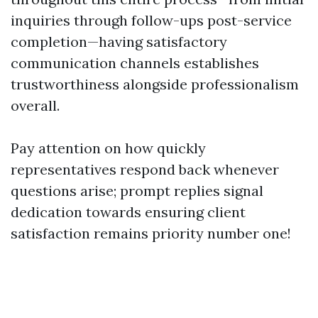
inquiries through follow-ups post-service
completion—having satisfactory
communication channels establishes
trustworthiness alongside professionalism
overall.
Pay attention on how quickly
representatives respond back whenever
questions arise; prompt replies signal
dedication towards ensuring client
satisfaction remains priority number one!