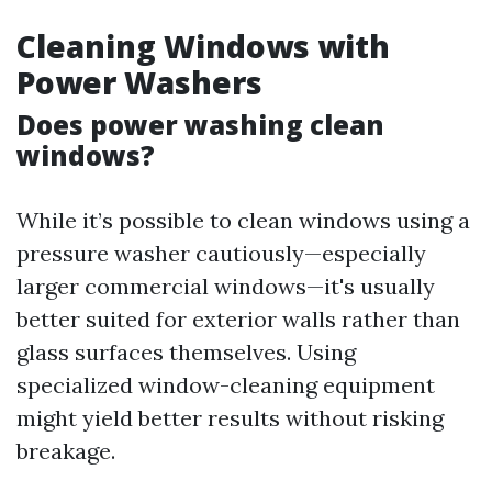
Cleaning Windows with
Power Washers
Does power washing clean
windows?
While it’s possible to clean windows using a
pressure washer cautiously—especially
larger commercial windows—it's usually
better suited for exterior walls rather than
glass surfaces themselves. Using
specialized window-cleaning equipment
might yield better results without risking
breakage.