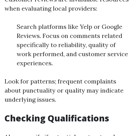
when evaluating local providers:
Search platforms like Yelp or Google
Reviews. Focus on comments related
specifically to reliability, quality of
work performed, and customer service
experiences.
Look for patterns; frequent complaints
about punctuality or quality may indicate
underlying issues.
Checking Qualifications