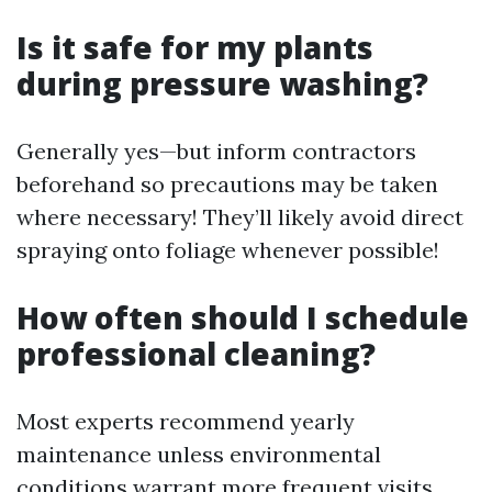
Is it safe for my plants
during pressure washing?
Generally yes—but inform contractors
beforehand so precautions may be taken
where necessary! They’ll likely avoid direct
spraying onto foliage whenever possible!
How often should I schedule
professional cleaning?
Most experts recommend yearly
maintenance unless environmental
conditions warrant more frequent visits