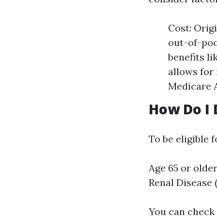
Cost: Orig
out-of-poc
benefits li
allows for
Medicare 
How Do I 
To be eligible 
Age 65 or olde
Renal Disease 
You can check s