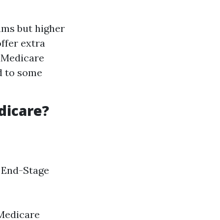
ums but higher
ffer extra
l Medicare
d to some
dicare?
h End-Stage
 Medicare