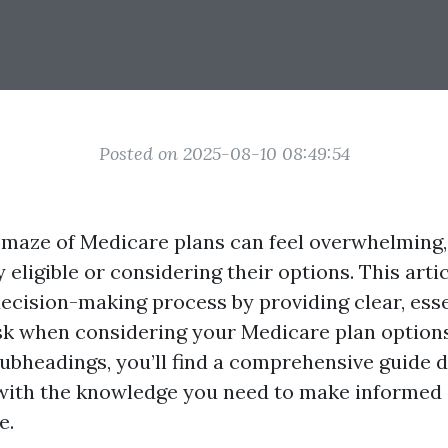
Posted on 2025-08-10 08:49:54
 maze of Medicare plans can feel overwhelming,
 eligible or considering their options. This arti
decision-making process by providing clear, esse
sk when considering your Medicare plan options
ubheadings, you’ll find a comprehensive guide 
ith the knowledge you need to make informed 
e.