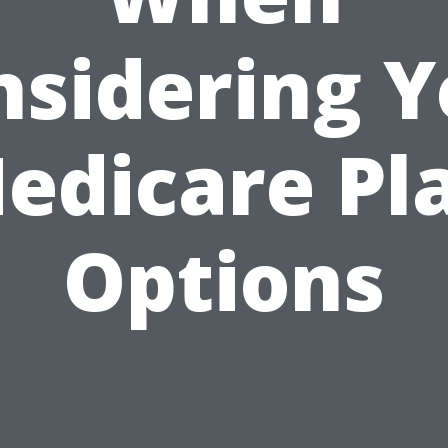
nsidering Y
edicare Pl
Options