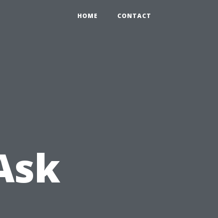
HOME
CONTACT
Ask