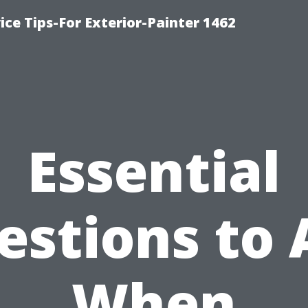
ice Tips-For Exterior-Painter 1462
Essential
estions to 
When