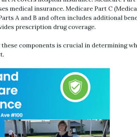
es medical insurance. Medicare Part C (Medica
arts A and B and often includes additional bene
vides prescription drug coverage.
these components is crucial in determining whi
t.