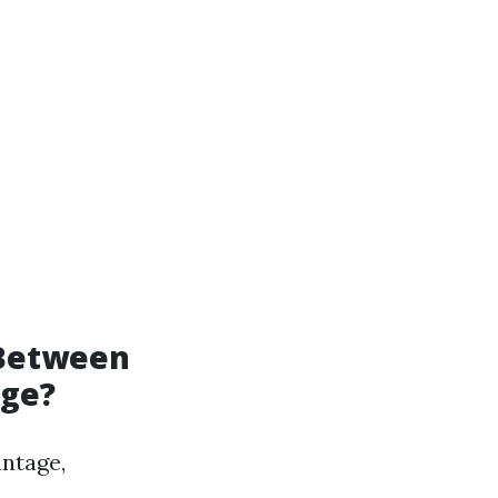
 Between
age?
ntage,