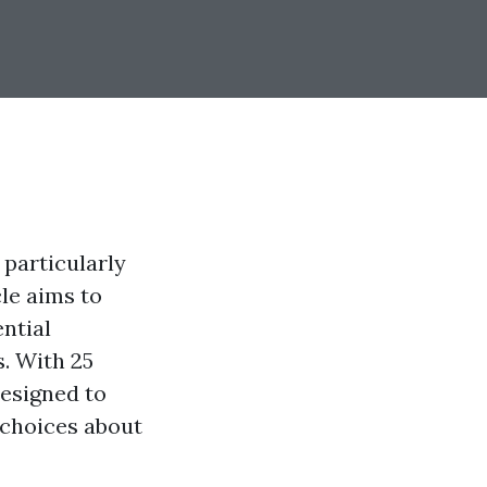
 particularly
cle aims to
ntial
. With 25
designed to
choices about