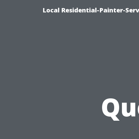
Local Residential-Painter-Serv
Qu