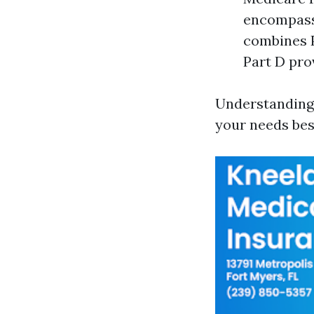
encompass
combines P
Part D pro
Understanding 
your needs bes