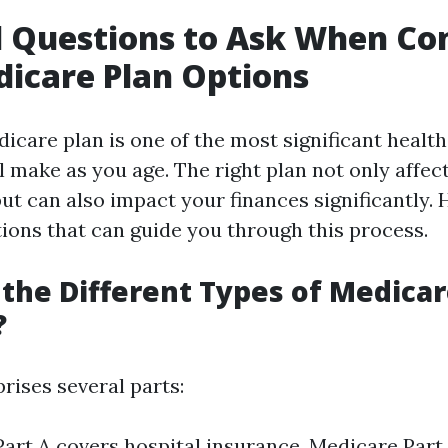
l Questions to Ask When Co
icare Plan Options
icare plan is one of the most significant health
l make as you age. The right plan not only affec
but can also impact your finances significantly.
tions that can guide you through this process.
the Different Types of Medicar
?
ises several parts:
art A covers hospital insurance. Medicare Part