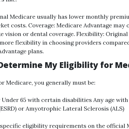
inal Medicare usually has lower monthly premi
ket costs. Coverage: Medicare Advantage may o
ke vision or dental coverage. Flexibility: Origina
 more flexibility in choosing providers compare
Advantage plans.
Determine My Eligibility for Me
for Medicare, you generally must be:
r Under 65 with certain disabilities Any age wit
(ESRD) or Amyotrophic Lateral Sclerosis (ALS)
pecific eligibility requirements on the official