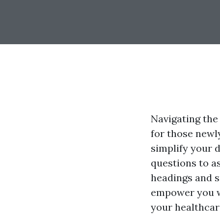
Navigating the
for those newly
simplify your 
questions to a
headings and s
empower you w
your healthcar