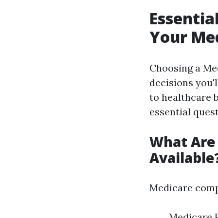
Essentia
Your Med
Choosing a Med
decisions you'l
to healthcare 
essential ques
What Are 
Available
Medicare compr
Medicare P