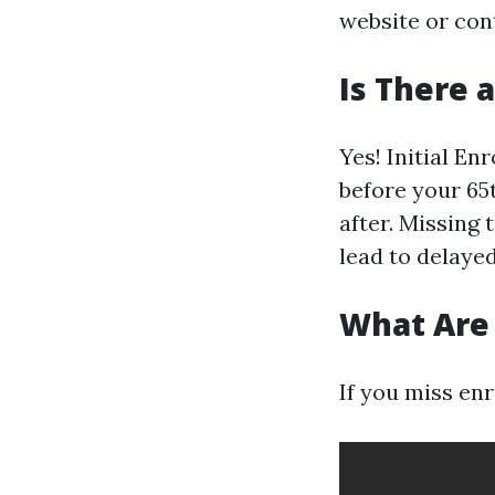
website or cont
Is There 
Yes! Initial En
before your 65
after. Missing
lead to delaye
What Are 
If you miss enr