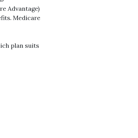
re Advantage)
fits. Medicare
ch plan suits