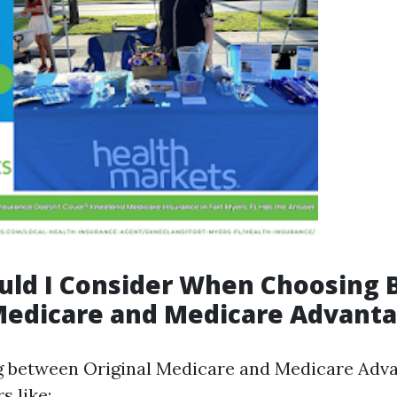
uld I Consider When Choosing
Medicare and Medicare Advant
 between Original Medicare and Medicare Adva
s like: