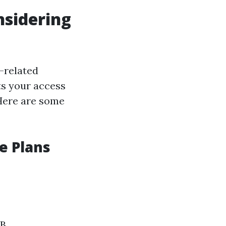
nsidering
-related
ts your access
 Here are some
e Plans
 B