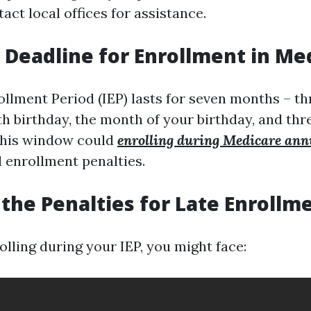
act local offices for assistance.
a Deadline for Enrollment in Me
rollment Period (IEP) lasts for seven months – 
th birthday, the month of your birthday, and th
 this window could
enrolling during Medicare ann
d enrollment penalties.
the Penalties for Late Enrollm
olling during your IEP, you might face: