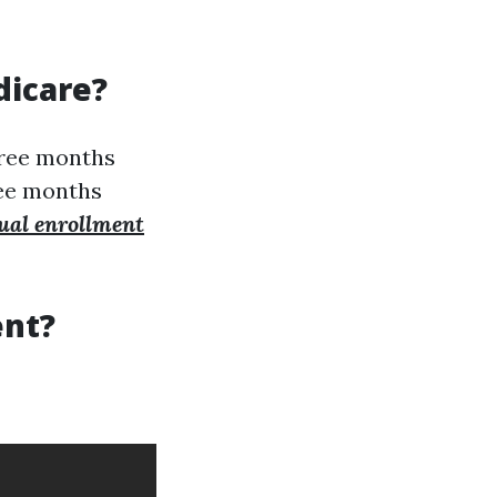
dicare?
three months
ree months
ual enrollment
ent?