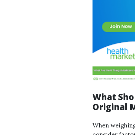
What Sho
Original 
When weighing
consider factor