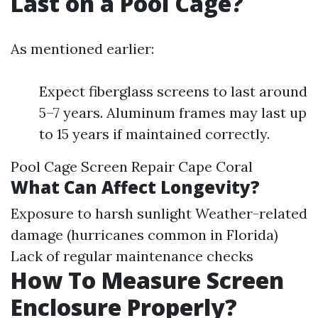
Last on a Pool Cage?
As mentioned earlier:
Expect fiberglass screens to last around
5–7 years. Aluminum frames may last up
to 15 years if maintained correctly.
Pool Cage Screen Repair Cape Coral
What Can Affect Longevity?
Exposure to harsh sunlight Weather-related
damage (hurricanes common in Florida)
Lack of regular maintenance checks
How To Measure Screen
Enclosure Properly?