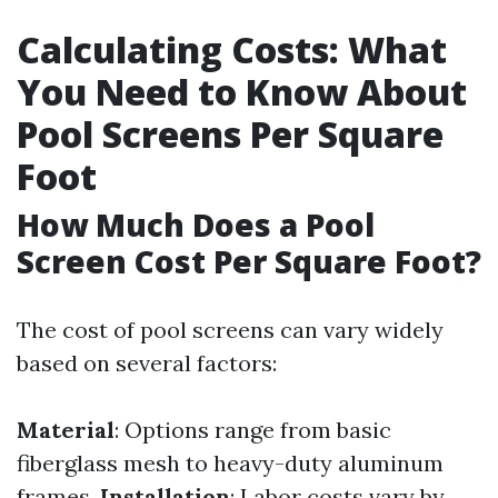
Calculating Costs: What
You Need to Know About
Pool Screens Per Square
Foot
How Much Does a Pool
Screen Cost Per Square Foot?
The cost of pool screens can vary widely
based on several factors:
Material
: Options range from basic
fiberglass mesh to heavy-duty aluminum
frames.
Installation
: Labor costs vary by