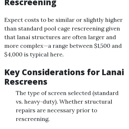
Rescreening
Expect costs to be similar or slightly higher
than standard pool cage rescreening given
that lanai structures are often larger and
more complex—a range between $1,500 and
$4,000 is typical here.
Key Considerations for Lanai
Rescreens
The type of screen selected (standard
vs. heavy-duty). Whether structural
repairs are necessary prior to
rescreening.