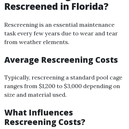
Rescreened in Florida?
Rescreening is an essential maintenance
task every few years due to wear and tear
from weather elements.
Average Rescreening Costs
Typically, rescreening a standard pool cage
ranges from $1,200 to $3,000 depending on
size and material used.
What Influences
Rescreening Costs?