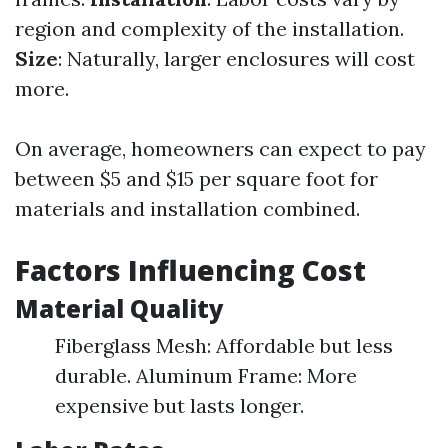
region and complexity of the installation.
Size
: Naturally, larger enclosures will cost
more.
On average, homeowners can expect to pay
between $5 and $15 per square foot for
materials and installation combined.
Factors Influencing Cost
Material Quality
Fiberglass Mesh: Affordable but less
durable. Aluminum Frame: More
expensive but lasts longer.