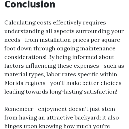
Conclusion
Calculating costs effectively requires
understanding all aspects surrounding your
needs—from installation prices per square
foot down through ongoing maintenance
considerations! By being informed about
factors influencing these expenses—such as
material types, labor rates specific within
Florida regions—you'll make better choices
leading towards long-lasting satisfaction!
Remember—enjoyment doesn’t just stem
from having an attractive backyard; it also
hinges upon knowing how much you’re