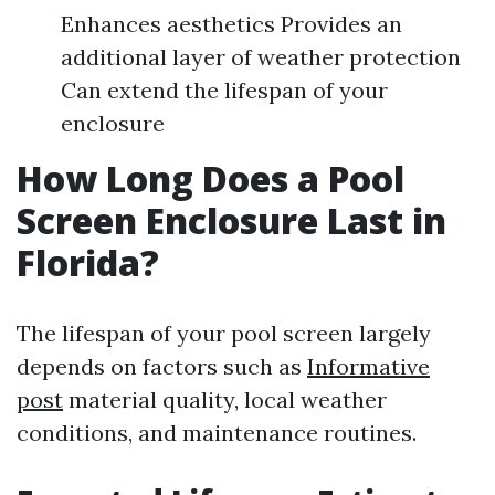
Enhances aesthetics Provides an
additional layer of weather protection
Can extend the lifespan of your
enclosure
How Long Does a Pool
Screen Enclosure Last in
Florida?
The lifespan of your pool screen largely
depends on factors such as
Informative
post
material quality, local weather
conditions, and maintenance routines.