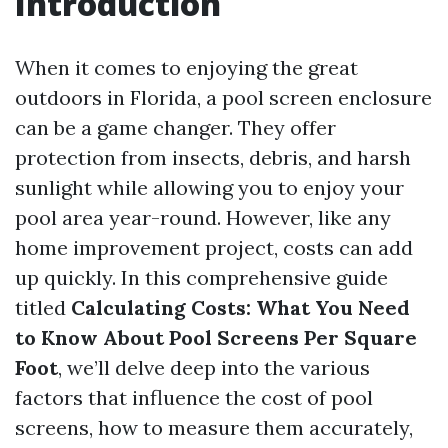
Introduction
When it comes to enjoying the great
outdoors in Florida, a pool screen enclosure
can be a game changer. They offer
protection from insects, debris, and harsh
sunlight while allowing you to enjoy your
pool area year-round. However, like any
home improvement project, costs can add
up quickly. In this comprehensive guide
titled
Calculating Costs: What You Need
to Know About Pool Screens Per Square
Foot
, we’ll delve deep into the various
factors that influence the cost of pool
screens, how to measure them accurately,