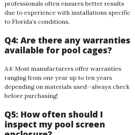
professionals often ensures better results
due to experience with installations specific
to Florida’s conditions.
Q4: Are there any warranties
available for pool cages?
A4: Most manufacturers offer warranties
ranging from one year up to ten years
depending on materials used—always check
before purchasing!
Q5: How often should I
inspect my pool screen
enclosure?