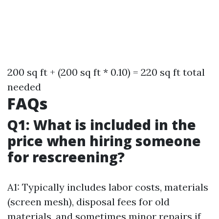
200 sq ft + (200 sq ft * 0.10) = 220 sq ft total
needed
FAQs
Q1: What is included in the
price when hiring someone
for rescreening?
A1: Typically includes labor costs, materials
(screen mesh), disposal fees for old
materials, and sometimes minor repairs if