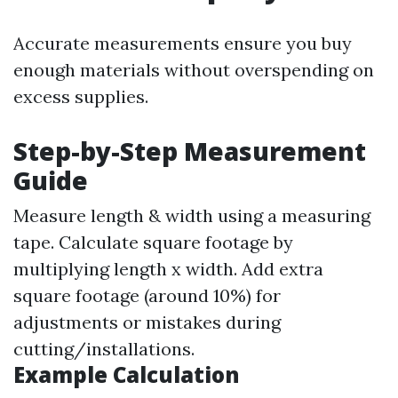
Accurate measurements ensure you buy
enough materials without overspending on
excess supplies.
Step-by-Step Measurement
Guide
Measure length & width using a measuring
tape. Calculate square footage by
multiplying length x width. Add extra
square footage (around 10%) for
adjustments or mistakes during
cutting/installations.
Example Calculation