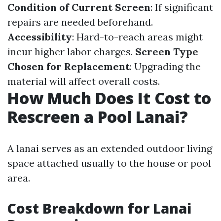
Condition of Current Screen
: If significant
repairs are needed beforehand.
Accessibility
: Hard-to-reach areas might
incur higher labor charges.
Screen Type
Chosen for Replacement
: Upgrading the
material will affect overall costs.
How Much Does It Cost to
Rescreen a Pool Lanai?
A lanai serves as an extended outdoor living
space attached usually to the house or pool
area.
Cost Breakdown for Lanai