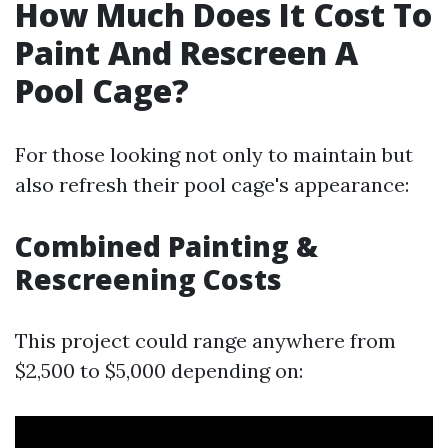
How Much Does It Cost To
Paint And Rescreen A
Pool Cage?
For those looking not only to maintain but
also refresh their pool cage's appearance:
Combined Painting &
Rescreening Costs
This project could range anywhere from
$2,500 to $5,000 depending on: