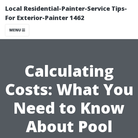
Local Residential-Painter-Service Tips-
For Exterior-Painter 1462
MENU
Calculating
Costs: What You
Need to Know
About Pool