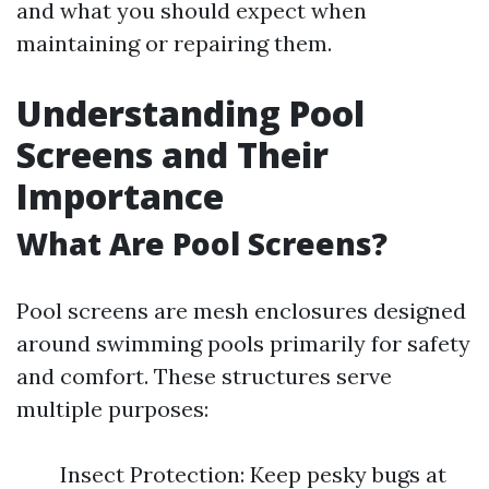
and what you should expect when
maintaining or repairing them.
Understanding Pool
Screens and Their
Importance
What Are Pool Screens?
Pool screens are mesh enclosures designed
around swimming pools primarily for safety
and comfort. These structures serve
multiple purposes:
Insect Protection: Keep pesky bugs at