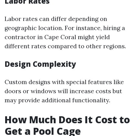
Labor Rates
Labor rates can differ depending on
geographic location. For instance, hiring a
contractor in Cape Coral might yield
different rates compared to other regions.
Design Complexity
Custom designs with special features like
doors or windows will increase costs but
may provide additional functionality.
How Much Does It Cost to
Get a Pool Cage