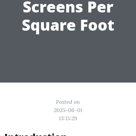
Screens Per
Square Foot
Posted on
2025-06-01
13:15:29