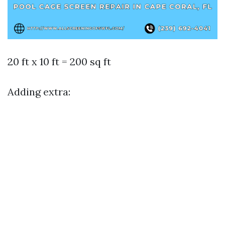
20 ft x 10 ft = 200 sq ft
Adding extra: