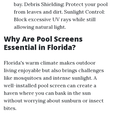
bay. Debris Shielding: Protect your pool
from leaves and dirt. Sunlight Control:
Block excessive UV rays while still
allowing natural light.
Why Are Pool Screens
Essential in Florida?
Florida's warm climate makes outdoor
living enjoyable but also brings challenges
like mosquitoes and intense sunlight. A
well-installed pool screen can create a
haven where you can bask in the sun
without worrying about sunburn or insect
bites.