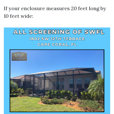
If your enclosure measures 20 feet long by
10 feet wide: