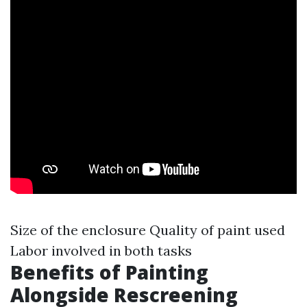
Size of the enclosure Quality of paint used
Labor involved in both tasks
Benefits of Painting
Alongside Rescreening