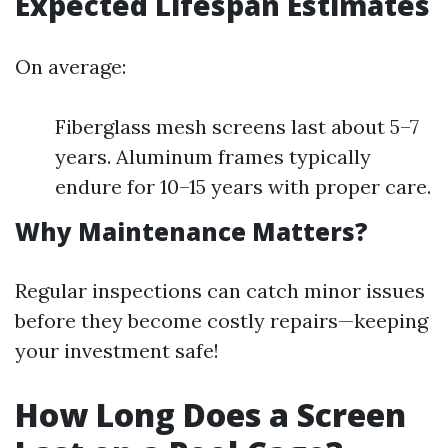
Expected Lifespan Estimates
On average:
Fiberglass mesh screens last about 5–7
years. Aluminum frames typically
endure for 10–15 years with proper care.
Why Maintenance Matters?
Regular inspections can catch minor issues
before they become costly repairs—keeping
your investment safe!
How Long Does a Screen