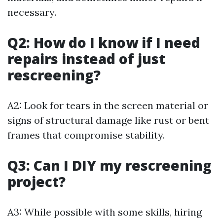
necessary.
Q2: How do I know if I need
repairs instead of just
rescreening?
A2: Look for tears in the screen material or
signs of structural damage like rust or bent
frames that compromise stability.
Q3: Can I DIY my rescreening
project?
A3: While possible with some skills, hiring