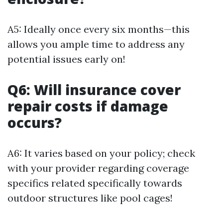
A5: Ideally once every six months—this
allows you ample time to address any
potential issues early on!
Q6: Will insurance cover
repair costs if damage
occurs?
A6: It varies based on your policy; check
with your provider regarding coverage
specifics related specifically towards
outdoor structures like pool cages!