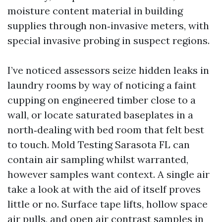
moisture content material in building
supplies through non‑invasive meters, with
special invasive probing in suspect regions.
I’ve noticed assessors seize hidden leaks in
laundry rooms by way of noticing a faint
cupping on engineered timber close to a
wall, or locate saturated baseplates in a
north‑dealing with bed room that felt best
to touch. Mold Testing Sarasota FL can
contain air sampling whilst warranted,
however samples want context. A single air
take a look at with the aid of itself proves
little or no. Surface tape lifts, hollow space
air pulls, and open air contrast samples in