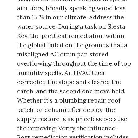
aim tiers, broadly speaking wood less
than 15 % in our climate. Address the
water source. During a task on Siesta
Key, the prettiest remediation within
the global failed on the grounds that a
misaligned AC drain pan stored
overflowing throughout the time of top
humidity spells. An HVAC tech
corrected the slope and cleared the
catch, and the second one move held.
Whether it’s a plumbing repair, roof
patch, or dehumidifier deploy, the
supply restore is as priceless because
the removing. Verify the influence.
Post‑remediation verification includes