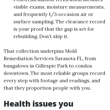
visible exams, moisture measurements,
and frequently 1/3‑occasion air or
surface sampling. The clearance record
is your proof that the gap is set for
rebuilding. Don’t skip it.
That collection underpins Mold
Remediation Services Sarasota FL, from
bungalows in Gillespie Park to condos
downtown. The most reliable groups record
every step with footage and readings, and
that they proportion people with you.
Health issues you