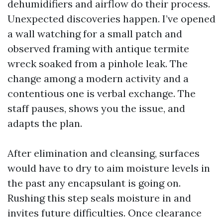
dehumidifiers and airflow do their process.
Unexpected discoveries happen. I’ve opened
a wall watching for a small patch and
observed framing with antique termite
wreck soaked from a pinhole leak. The
change among a modern activity and a
contentious one is verbal exchange. The
staff pauses, shows you the issue, and
adapts the plan.
After elimination and cleansing, surfaces
would have to dry to aim moisture levels in
the past any encapsulant is going on.
Rushing this step seals moisture in and
invites future difficulties. Once clearance