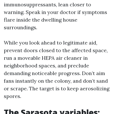
immunosuppressants, lean closer to
warning. Speak in your doctor if symptoms
flare inside the dwelling house
surroundings.
While you look ahead to legitimate aid,
prevent doors closed to the affected space,
run a moveable HEPA air cleaner in
neighborhood spaces, and preclude
demanding noticeable progress. Don’t aim
fans instantly on the colony, and don’t sand
or scrape. The target is to keep aerosolizing
spores.
The Sarasota variables: