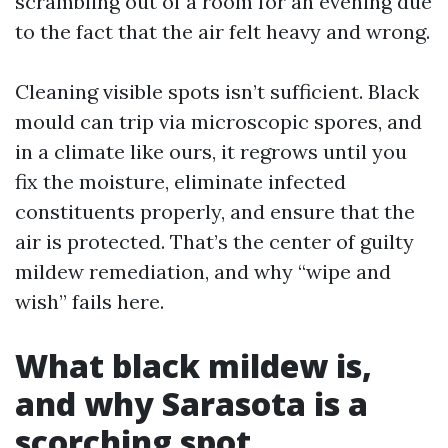
scrambling out of a room for an evening due
to the fact that the air felt heavy and wrong.
Cleaning visible spots isn’t sufficient. Black
mould can trip via microscopic spores, and
in a climate like ours, it regrows until you
fix the moisture, eliminate infected
constituents properly, and ensure that the
air is protected. That’s the center of guilty
mildew remediation, and why “wipe and
wish” fails here.
What black mildew is,
and why Sarasota is a
scorching spot