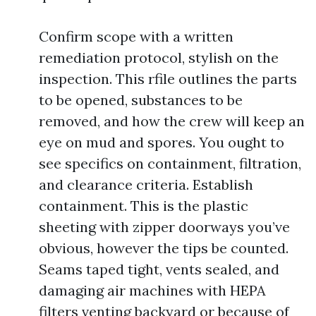
Confirm scope with a written
remediation protocol, stylish on the
inspection. This rfile outlines the parts
to be opened, substances to be
removed, and how the crew will keep an
eye on mud and spores. You ought to
see specifics on containment, filtration,
and clearance criteria. Establish
containment. This is the plastic
sheeting with zipper doorways you’ve
obvious, however the tips be counted.
Seams taped tight, vents sealed, and
damaging air machines with HEPA
filters venting backyard or because of