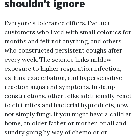
shouldn’t ignore
Everyone’s tolerance differs. I’ve met
customers who lived with small colonies for
months and felt not anything, and others
who constructed persistent coughs after
every week. The science links mildew
exposure to higher respiration infection,
asthma exacerbation, and hypersensitive
reaction signs and symptoms. In damp
constructions, other folks additionally react
to dirt mites and bacterial byproducts, now
not simply fungi. If you might have a child at
home, an older father or mother, or all and
sundry going by way of chemo or on