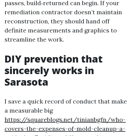
passes, build‑returned can begin. If your
remediation contractor doesn’t maintain
reconstruction, they should hand off
definite measurements and graphics to
streamline the work.
DIY prevention that
sincerely works in
Sarasota
I save a quick record of conduct that make
a measurable big
https://squareblogs.net/tinianbgfn/who-
covers-the-expenses-of-mold-cleanup-a-