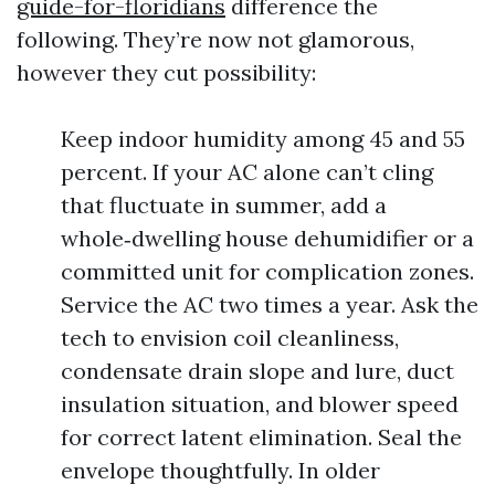
guide-for-floridians
difference the
following. They’re now not glamorous,
however they cut possibility:
Keep indoor humidity among 45 and 55
percent. If your AC alone can’t cling
that fluctuate in summer, add a
whole‑dwelling house dehumidifier or a
committed unit for complication zones.
Service the AC two times a year. Ask the
tech to envision coil cleanliness,
condensate drain slope and lure, duct
insulation situation, and blower speed
for correct latent elimination. Seal the
envelope thoughtfully. In older