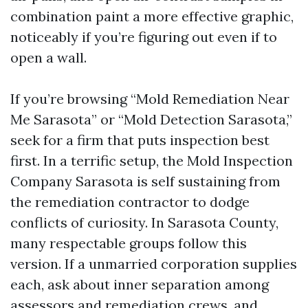
combination paint a more effective graphic,
noticeably if you’re figuring out even if to
open a wall.
If you’re browsing “Mold Remediation Near
Me Sarasota” or “Mold Detection Sarasota,”
seek for a firm that puts inspection best
first. In a terrific setup, the Mold Inspection
Company Sarasota is self sustaining from
the remediation contractor to dodge
conflicts of curiosity. In Sarasota County,
many respectable groups follow this
version. If a unmarried corporation supplies
each, ask about inner separation among
assessors and remediation crews, and