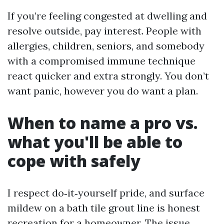
If you’re feeling congested at dwelling and
resolve outside, pay interest. People with
allergies, children, seniors, and somebody
with a compromised immune technique
react quicker and extra strongly. You don’t
want panic, however you do want a plan.
When to name a pro vs.
what you'll be able to
cope with safely
I respect do‑it‑yourself pride, and surface
mildew on a bath tile grout line is honest
recreation for a homeowner. The issue