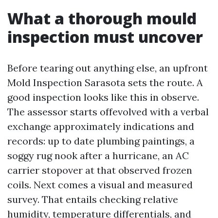
What a thorough mould
inspection must uncover
Before tearing out anything else, an upfront
Mold Inspection Sarasota sets the route. A
good inspection looks like this in observe.
The assessor starts offevolved with a verbal
exchange approximately indications and
records: up to date plumbing paintings, a
soggy rug nook after a hurricane, an AC
carrier stopover at that observed frozen
coils. Next comes a visual and measured
survey. That entails checking relative
humidity, temperature differentials, and