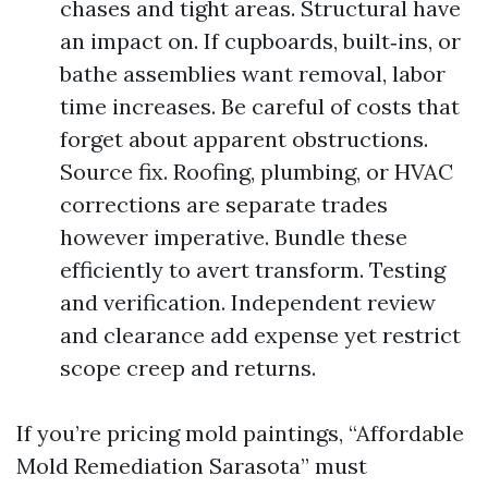
chases and tight areas. Structural have
an impact on. If cupboards, built‑ins, or
bathe assemblies want removal, labor
time increases. Be careful of costs that
forget about apparent obstructions.
Source fix. Roofing, plumbing, or HVAC
corrections are separate trades
however imperative. Bundle these
efficiently to avert transform. Testing
and verification. Independent review
and clearance add expense yet restrict
scope creep and returns.
If you’re pricing mold paintings, “Affordable
Mold Remediation Sarasota” must