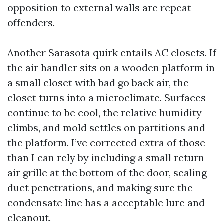
opposition to external walls are repeat
offenders.
Another Sarasota quirk entails AC closets. If
the air handler sits on a wooden platform in
a small closet with bad go back air, the
closet turns into a microclimate. Surfaces
continue to be cool, the relative humidity
climbs, and mold settles on partitions and
the platform. I’ve corrected extra of those
than I can rely by including a small return
air grille at the bottom of the door, sealing
duct penetrations, and making sure the
condensate line has a acceptable lure and
cleanout.