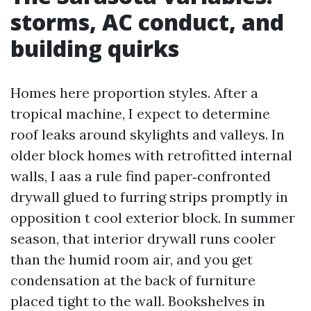
storms, AC conduct, and
building quirks
Homes here proportion styles. After a
tropical machine, I expect to determine
roof leaks around skylights and valleys. In
older block homes with retrofitted internal
walls, I aas a rule find paper‑confronted
drywall glued to furring strips promptly in
opposition t cool exterior block. In summer
season, that interior drywall runs cooler
than the humid room air, and you get
condensation at the back of furniture
placed tight to the wall. Bookshelves in