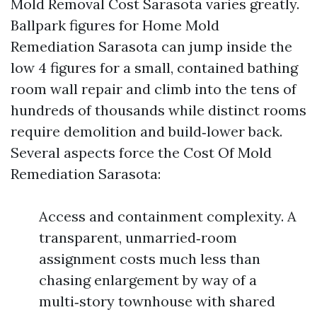
Mold Removal Cost Sarasota varies greatly.
Ballpark figures for Home Mold
Remediation Sarasota can jump inside the
low 4 figures for a small, contained bathing
room wall repair and climb into the tens of
hundreds of thousands while distinct rooms
require demolition and build‑lower back.
Several aspects force the Cost Of Mold
Remediation Sarasota:
Access and containment complexity. A
transparent, unmarried‑room
assignment costs much less than
chasing enlargement by way of a
multi‑story townhouse with shared