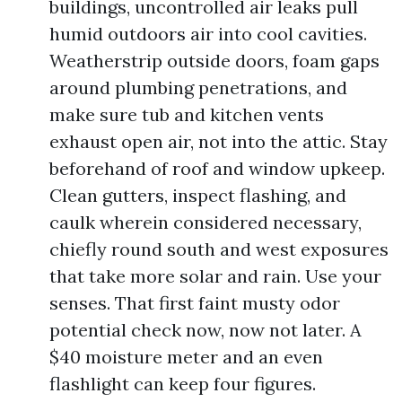
buildings, uncontrolled air leaks pull
humid outdoors air into cool cavities.
Weatherstrip outside doors, foam gaps
around plumbing penetrations, and
make sure tub and kitchen vents
exhaust open air, not into the attic. Stay
beforehand of roof and window upkeep.
Clean gutters, inspect flashing, and
caulk wherein considered necessary,
chiefly round south and west exposures
that take more solar and rain. Use your
senses. That first faint musty odor
potential check now, now not later. A
$40 moisture meter and an even
flashlight can keep four figures.