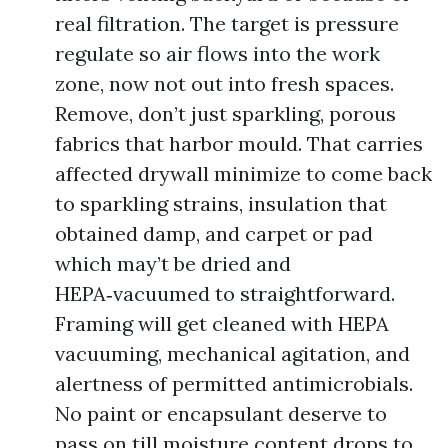
real filtration. The target is pressure
regulate so air flows into the work
zone, now not out into fresh spaces.
Remove, don’t just sparkling, porous
fabrics that harbor mould. That carries
affected drywall minimize to come back
to sparkling strains, insulation that
obtained damp, and carpet or pad
which may’t be dried and
HEPA‑vacuumed to straightforward.
Framing will get cleaned with HEPA
vacuuming, mechanical agitation, and
alertness of permitted antimicrobials.
No paint or encapsulant deserve to
pass on till moisture content drops to