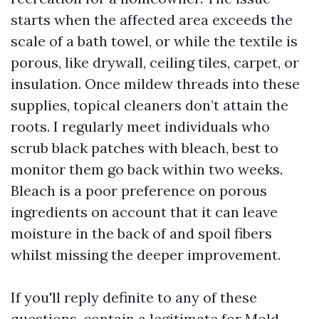
starts when the affected area exceeds the
scale of a bath towel, or while the textile is
porous, like drywall, ceiling tiles, carpet, or
insulation. Once mildew threads into these
supplies, topical cleaners don’t attain the
roots. I regularly meet individuals who
scrub black patches with bleach, best to
monitor them go back within two weeks.
Bleach is a poor preference on porous
ingredients on account that it can leave
moisture in the back of and spoil fibers
whilst missing the deeper improvement.
If you'll reply definite to any of these
questions, contain a legitimate for Mold