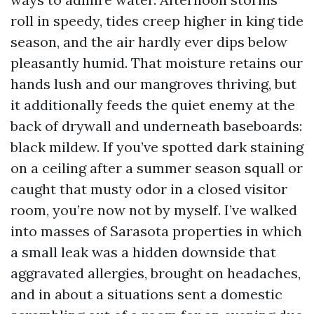
roll in speedy, tides creep higher in king tide
season, and the air hardly ever dips below
pleasantly humid. That moisture retains our
hands lush and our mangroves thriving, but
it additionally feeds the quiet enemy at the
back of drywall and underneath baseboards:
black mildew. If you’ve spotted dark staining
on a ceiling after a summer season squall or
caught that musty odor in a closed visitor
room, you’re now not by myself. I’ve walked
into masses of Sarasota properties in which
a small leak was a hidden downside that
aggravated allergies, brought on headaches,
and in about a situations sent a domestic