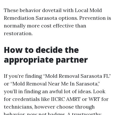
These behavior dovetail with Local Mold
Remediation Sarasota options. Prevention is
normally more cost effective than
restoration.
How to decide the
appropriate partner
If you’re finding “Mold Removal Sarasota FL”
or “Mold Removal Near Me In Sarasota,”
you’ll in finding an awful lot of ideas. Look
for credentials like IICRC AMRT or WRT for
technicians, however choose through
behavior, now not badges. A trustworthy