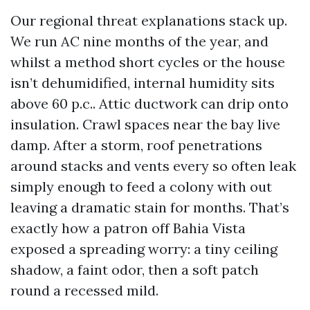
Our regional threat explanations stack up.
We run AC nine months of the year, and
whilst a method short cycles or the house
isn’t dehumidified, internal humidity sits
above 60 p.c.. Attic ductwork can drip onto
insulation. Crawl spaces near the bay live
damp. After a storm, roof penetrations
around stacks and vents every so often leak
simply enough to feed a colony with out
leaving a dramatic stain for months. That’s
exactly how a patron off Bahia Vista
exposed a spreading worry: a tiny ceiling
shadow, a faint odor, then a soft patch
round a recessed mild.