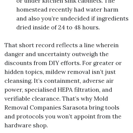
or under kitchen sink cabinets. The
homestead recently had water harm
and also you’re undecided if ingredients
dried inside of 24 to 48 hours.
That short record reflects a line wherein
danger and uncertainty outweigh the
discounts from DIY efforts. For greater or
hidden topics, mildew removal isn’t just
cleansing. It’s containment, adverse air
power, specialised HEPA filtration, and
verifiable clearance. That’s why Mold
Removal Companies Sarasota bring tools
and protocols you won’t appoint from the
hardware shop.