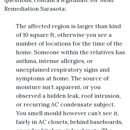
Remediation Sarasota:
The affected region is larger than kind
of 10 square ft, otherwise you see a
number of locations for the time of the
home. Someone within the relatives has
asthma, intense allergies, or
unexplained respiratory signs and
symptoms at home. The source of
moisture isn’t apparent, or you
observed a hidden leak, roof intrusion,
or recurring AC condensate subject.
You smell mould however can’t see it,
fairly in AC closets, behind baseboards,