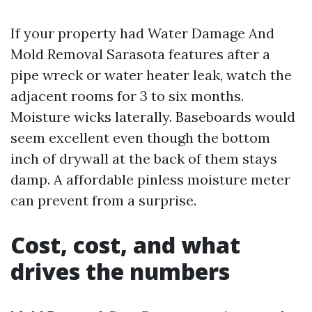
If your property had Water Damage And
Mold Removal Sarasota features after a
pipe wreck or water heater leak, watch the
adjacent rooms for 3 to six months.
Moisture wicks laterally. Baseboards would
seem excellent even though the bottom
inch of drywall at the back of them stays
damp. A affordable pinless moisture meter
can prevent from a surprise.
Cost, cost, and what
drives the numbers