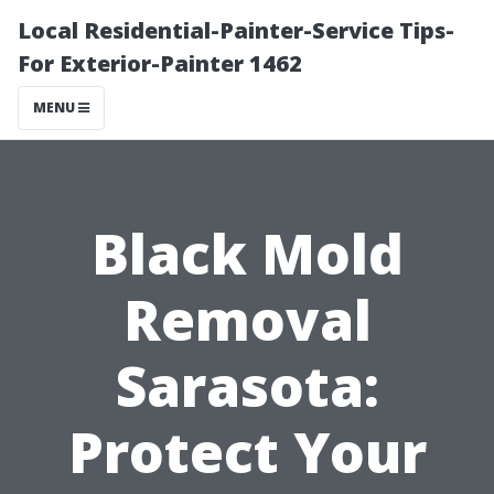
Local Residential-Painter-Service Tips-
For Exterior-Painter 1462
MENU
Black Mold
Removal
Sarasota:
Protect Your