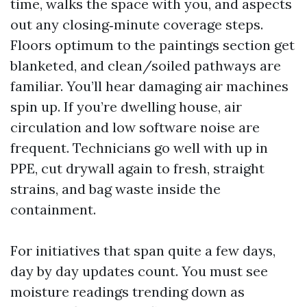
time, walks the space with you, and aspects
out any closing‑minute coverage steps.
Floors optimum to the paintings section get
blanketed, and clean/soiled pathways are
familiar. You’ll hear damaging air machines
spin up. If you’re dwelling house, air
circulation and low software noise are
frequent. Technicians go well with up in
PPE, cut drywall again to fresh, straight
strains, and bag waste inside the
containment.
For initiatives that span quite a few days,
day by day updates count. You must see
moisture readings trending down as