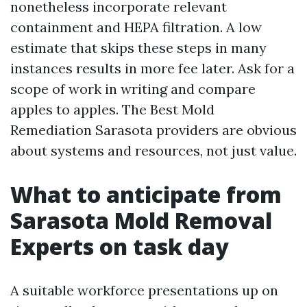
nonetheless incorporate relevant
containment and HEPA filtration. A low
estimate that skips these steps in many
instances results in more fee later. Ask for a
scope of work in writing and compare
apples to apples. The Best Mold
Remediation Sarasota providers are obvious
about systems and resources, not just value.
What to anticipate from
Sarasota Mold Removal
Experts on task day
A suitable workforce presentations up on