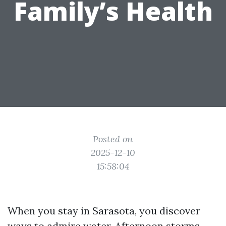
Family’s Health
Posted on
2025-12-10
15:58:04
When you stay in Sarasota, you discover
ways to admire water. Afternoon storms