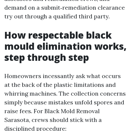
demand on a submit‑remediation clearance
try out through a qualified third party.
How respectable black
mould elimination works,
step through step
Homeowners incessantly ask what occurs
at the back of the plastic limitations and
whirring machines. The collection concerns
simply because mistakes unfold spores and
raise fees. For Black Mold Removal
Sarasota, crews should stick with a
disciplined procedure: