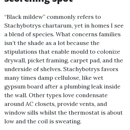
“Black mildew” commonly refers to
Stachybotrys chartarum, yet in homes I see
a blend of species. What concerns families
isn’t the shade as a lot because the
stipulations that enable mould to colonize
drywall, picket framing, carpet pad, and the
underside of shelves. Stachybotrys favors
many times damp cellulose, like wet
gypsum board after a plumbing leak inside
the wall. Other types love condensate
around AC closets, provide vents, and
window sills whilst the thermostat is about
low and the coil is sweating.